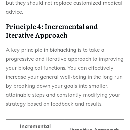
but they should not replace customized medical
advice.
Principle 4: Incremental and
Iterative Approach
A key principle in biohacking is to take a
progressive and iterative approach to improving
your biological functions. You can effectively
increase your general well-being in the long run
by breaking down your goals into smaller,
attainable steps and constantly modifying your
strategy based on feedback and results.
Incremental
Iterative Approach