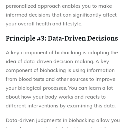
personalized approach enables you to make
informed decisions that can significantly affect
your overall health and lifestyle.
Principle #3: Data-Driven Decisions
A key component of biohacking is adopting the
idea of data-driven decision-making. A key
component of biohacking is using information
from blood tests and other sources to improve
your biological processes. You can learn a lot
about how your body works and reacts to
different interventions by examining this data.
Data-driven judgments in biohacking allow you