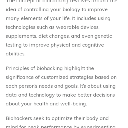
The concept of biohacking revolves around the
idea of controlling your biology to improve
many elements of your life. It includes using
technologies such as wearable devices,
supplements, diet changes, and even genetic
testing to improve physical and cognitive
abilities.
Principles of biohacking highlight the
significance of customized strategies based on
each person’s needs and goals. It’s about using
data and technology to make better decisions
about your health and well-being.
Biohackers seek to optimize their body and
mind for peak performance by experimenting