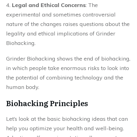
4.
Legal and Ethical Concerns
: The
experimental and sometimes controversial
nature of the changes raises questions about the
legality and ethical implications of Grinder
Biohacking.
Grinder Biohacking shows the end of biohacking,
in which people take enormous risks to look into
the potential of combining technology and the
human body.
Biohacking Principles
Let’s look at the basic biohacking ideas that can
help you optimize your health and well-being.