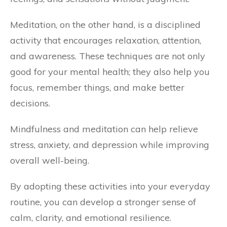
Meditation, on the other hand, is a disciplined
activity that encourages relaxation, attention,
and awareness. These techniques are not only
good for your mental health; they also help you
focus, remember things, and make better
decisions.
Mindfulness and meditation can help relieve
stress, anxiety, and depression while improving
overall well-being.
By adopting these activities into your everyday
routine, you can develop a stronger sense of
calm, clarity, and emotional resilience.