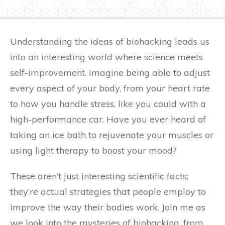
Understanding the ideas of biohacking leads us
into an interesting world where science meets
self-improvement. Imagine being able to adjust
every aspect of your body, from your heart rate
to how you handle stress, like you could with a
high-performance car. Have you ever heard of
taking an ice bath to rejuvenate your muscles or
using light therapy to boost your mood?
These aren’t just interesting scientific facts;
they’re actual strategies that people employ to
improve the way their bodies work. Join me as
we look into the mysteries of biohacking, from