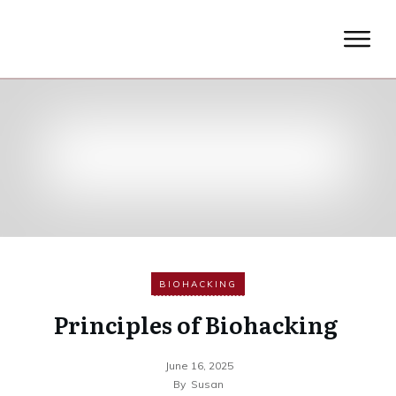
BIOHACKING
Principles of Biohacking
June 16, 2025
By
Susan