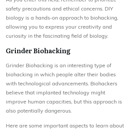
safety precautions and ethical concerns. DIY
biology is a hands-on approach to biohacking,
allowing you to express your creativity and
curiosity in the fascinating field of biology.
Grinder Biohacking
Grinder Biohacking is an interesting type of
biohacking in which people alter their bodies
with technological advancements. Biohackers
believe that implanted technology might
improve human capacities, but this approach is
also potentially dangerous.
Here are some important aspects to learn about