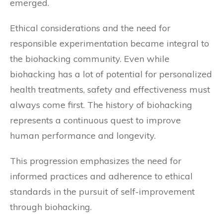
emerged.
Ethical considerations and the need for
responsible experimentation became integral to
the biohacking community. Even while
biohacking has a lot of potential for personalized
health treatments, safety and effectiveness must
always come first. The history of biohacking
represents a continuous quest to improve
human performance and longevity.
This progression emphasizes the need for
informed practices and adherence to ethical
standards in the pursuit of self-improvement
through biohacking.