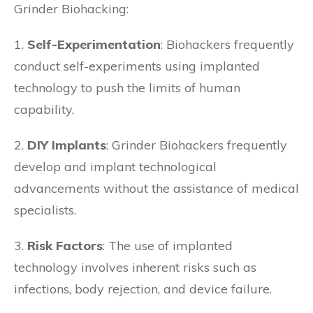
Grinder Biohacking:
1.
Self-Experimentation
: Biohackers frequently
conduct self-experiments using implanted
technology to push the limits of human
capability.
2.
DIY Implants
: Grinder Biohackers frequently
develop and implant technological
advancements without the assistance of medical
specialists.
3.
Risk Factors
: The use of implanted
technology involves inherent risks such as
infections, body rejection, and device failure.