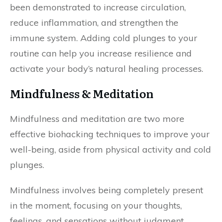
been demonstrated to increase circulation,
reduce inflammation, and strengthen the
immune system. Adding cold plunges to your
routine can help you increase resilience and
activate your body’s natural healing processes.
Mindfulness & Meditation
Mindfulness and meditation are two more
effective biohacking techniques to improve your
well-being, aside from physical activity and cold
plunges.
Mindfulness involves being completely present
in the moment, focusing on your thoughts,
feelings, and sensations without judgment.