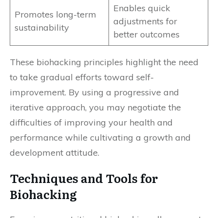
Enables quick
Promotes long-term
adjustments for
sustainability
better outcomes
These biohacking principles highlight the need
to take gradual efforts toward self-
improvement. By using a progressive and
iterative approach, you may negotiate the
difficulties of improving your health and
performance while cultivating a growth and
development attitude.
Techniques and Tools for
Biohacking