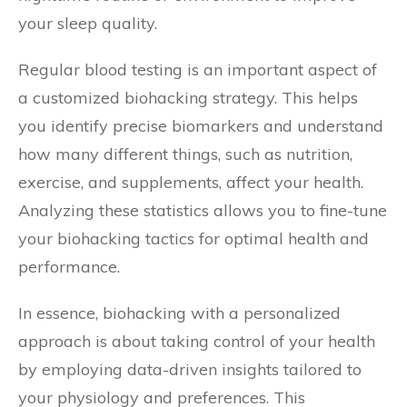
your sleep quality.
Regular blood testing is an important aspect of
a customized biohacking strategy. This helps
you identify precise biomarkers and understand
how many different things, such as nutrition,
exercise, and supplements, affect your health.
Analyzing these statistics allows you to fine-tune
your biohacking tactics for optimal health and
performance.
In essence, biohacking with a personalized
approach is about taking control of your health
by employing data-driven insights tailored to
your physiology and preferences. This