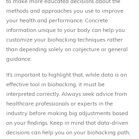
to make more educated decisions about the
methods and approaches you use to improve
your health and performance. Concrete
information unique to your body can help you
customize your biohacking techniques rather
than depending solely on conjecture or general
guidance.
It’s important to highlight that, while data is an
effective tool in biohacking, it must be
interpreted correctly. Always seek advice from
healthcare professionals or experts in the
industry before making big adjustments based
on your findings. Keep in mind that data-driven
decisions can help you on your biohacking path,