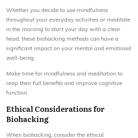
Whether you decide to use mindfulness
throughout your everyday activities or meditate
in the morning to start your day with a clear
head, these biohacking methods can have a
significant impact on your mental and emotional
well-being.
Make time for mindfulness and meditation to
reap their full benefits and improve cognitive
function.
Ethical Considerations for
Biohacking
When biohacking, consider the ethical