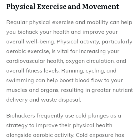
Physical Exercise and Movement
Regular physical exercise and mobility can help
you biohack your health and improve your
overall well-being. Physical activity, particularly
aerobic exercise, is vital for increasing your
cardiovascular health, oxygen circulation, and
overall fitness levels. Running, cycling, and
swimming can help boost blood flow to your
muscles and organs, resulting in greater nutrient
delivery and waste disposal.
Biohackers frequently use cold plunges as a
strategy to improve their physical health
alongside aerobic activity. Cold exposure has