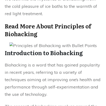
the cold pleasure of ice baths to the warmth of
red light treatment.
Read More About Principles of
Biohacking
Introduction to Biohacking
Biohacking is a word that has gained popularity
in recent years, referring to a variety of
techniques aiming at improving one’s health and
performance through self-experimentation and
the use of technology.