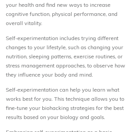
your health and find new ways to increase
cognitive function, physical performance, and
overall vitality.
Self-experimentation includes trying different
changes to your lifestyle, such as changing your
nutrition, sleeping patterns, exercise routines, or
stress management approaches, to observe how
they influence your body and mind.
Self-experimentation can help you learn what
works best for you. This technique allows you to
fine-tune your biohacking strategies for the best
results based on your biology and goals.