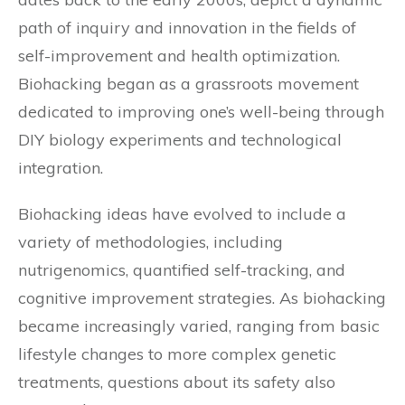
path of inquiry and innovation in the fields of
self-improvement and health optimization.
Biohacking began as a grassroots movement
dedicated to improving one’s well-being through
DIY biology experiments and technological
integration.
Biohacking ideas have evolved to include a
variety of methodologies, including
nutrigenomics, quantified self-tracking, and
cognitive improvement strategies. As biohacking
became increasingly varied, ranging from basic
lifestyle changes to more complex genetic
treatments, questions about its safety also