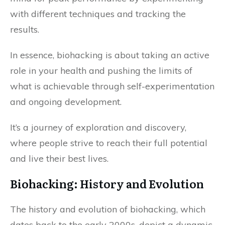
with different techniques and tracking the
results.
In essence, biohacking is about taking an active
role in your health and pushing the limits of
what is achievable through self-experimentation
and ongoing development.
It’s a journey of exploration and discovery,
where people strive to reach their full potential
and live their best lives.
Biohacking: History and Evolution
The history and evolution of biohacking, which
dates back to the early 2000s, depict a dynamic