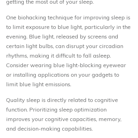
getting the most out of your sleep.
One biohacking technique for improving sleep is
to limit exposure to blue light, particularly in the
evening. Blue light, released by screens and
certain light bulbs, can disrupt your circadian
rhythms, making it difficult to fall asleep.
Consider wearing blue light-blocking eyewear
or installing applications on your gadgets to
limit blue light emissions.
Quality sleep is directly related to cognitive
function. Prioritizing sleep optimization
improves your cognitive capacities, memory,
and decision-making capabilities.