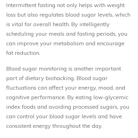
Intermittent fasting not only helps with weight
loss but also regulates blood sugar levels, which
is vital for overall health. By intelligently
scheduling your meals and fasting periods, you
can improve your metabolism and encourage
fat reduction.
Blood sugar monitoring is another important
part of dietary biohacking. Blood sugar
fluctuations can affect your energy, mood, and
cognitive performance. By eating low-glycemic
index foods and avoiding processed sugars, you
can control your blood sugar levels and have
consistent energy throughout the day.