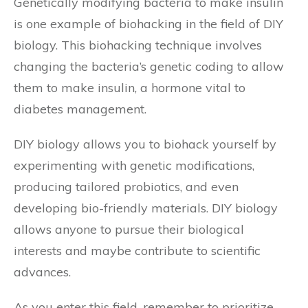
Genetically modifying bacteria to make insulin
is one example of biohacking in the field of DIY
biology. This biohacking technique involves
changing the bacteria’s genetic coding to allow
them to make insulin, a hormone vital to
diabetes management.
DIY biology allows you to biohack yourself by
experimenting with genetic modifications,
producing tailored probiotics, and even
developing bio-friendly materials. DIY biology
allows anyone to pursue their biological
interests and maybe contribute to scientific
advances.
As you enter this field, remember to prioritize