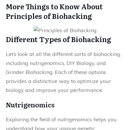
More Things to Know About
Principles of Biohacking
Different Types of Biohacking
Let’s look at all the different sorts of biohacking,
including nutrigenomics, DIY Biology, and
Grinder Biohacking. Each of these options
provides a distinctive way to optimize your
biology and improve your performance.
Nutrigenomics
Exploring the field of nutrigenomics helps you
understand how your unique genetic