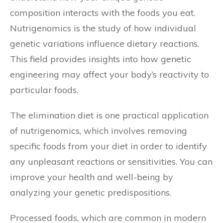
composition interacts with the foods you eat.
Nutrigenomics is the study of how individual
genetic variations influence dietary reactions.
This field provides insights into how genetic
engineering may affect your body’s reactivity to
particular foods.
The elimination diet is one practical application
of nutrigenomics, which involves removing
specific foods from your diet in order to identify
any unpleasant reactions or sensitivities. You can
improve your health and well-being by
analyzing your genetic predispositions.
Processed foods, which are common in modern