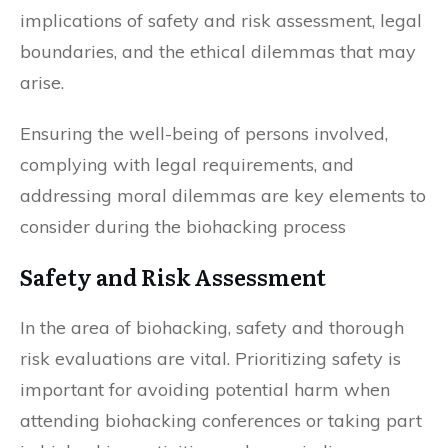
implications of safety and risk assessment, legal
boundaries, and the ethical dilemmas that may
arise.
Ensuring the well-being of persons involved,
complying with legal requirements, and
addressing moral dilemmas are key elements to
consider during the biohacking process
Safety and Risk Assessment
In the area of biohacking, safety and thorough
risk evaluations are vital. Prioritizing safety is
important for avoiding potential harm when
attending biohacking conferences or taking part