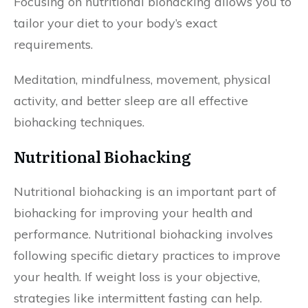
Focusing on nutritional biohacking allows you to
tailor your diet to your body’s exact
requirements.
Meditation, mindfulness, movement, physical
activity, and better sleep are all effective
biohacking techniques.
Nutritional Biohacking
Nutritional biohacking is an important part of
biohacking for improving your health and
performance. Nutritional biohacking involves
following specific dietary practices to improve
your health. If weight loss is your objective,
strategies like intermittent fasting can help.