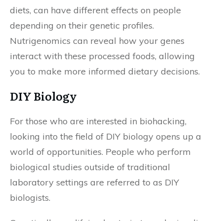
diets, can have different effects on people
depending on their genetic profiles.
Nutrigenomics can reveal how your genes
interact with these processed foods, allowing
you to make more informed dietary decisions.
DIY Biology
For those who are interested in biohacking,
looking into the field of DIY biology opens up a
world of opportunities. People who perform
biological studies outside of traditional
laboratory settings are referred to as DIY
biologists.