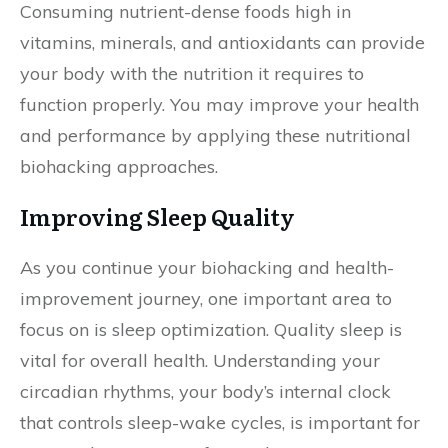
Consuming nutrient-dense foods high in
vitamins, minerals, and antioxidants can provide
your body with the nutrition it requires to
function properly. You may improve your health
and performance by applying these nutritional
biohacking approaches.
Improving Sleep Quality
As you continue your biohacking and health-
improvement journey, one important area to
focus on is sleep optimization. Quality sleep is
vital for overall health. Understanding your
circadian rhythms, your body’s internal clock
that controls sleep-wake cycles, is important for