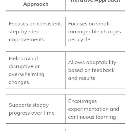
Approach
Focuses on consistent,
Focuses on small,
step-by-step
manageable changes
improvements
per cycle
Helps avoid
Allows adaptability
disruptive or
based on feedback
overwhelming
and results
changes
Encourages
Supports steady
experimentation and
progress over time
continuous learning