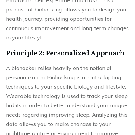
Embracing self-experimentation as a basic
premise of biohacking allows you to design your
health journey, providing opportunities for
continuous improvement and long-term changes
in your lifestyle.
Principle 2: Personalized Approach
A biohacker relies heavily on the notion of
personalization. Biohacking is about adapting
techniques to your specific biology and lifestyle.
Wearable technology is used to track your sleep
habits in order to better understand your unique
needs regarding improving sleep. Analyzing this
data allows you to make changes to your
nighttime routine or environment to improve