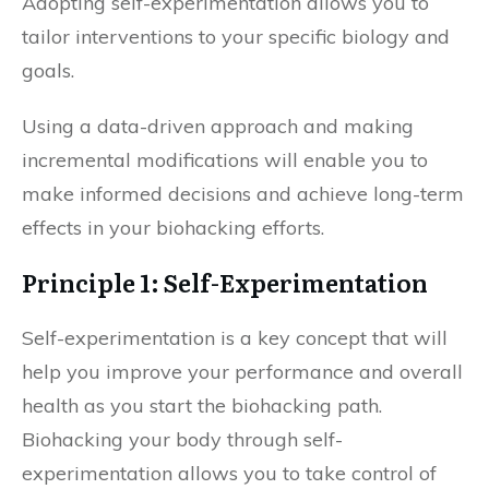
Adopting self-experimentation allows you to
tailor interventions to your specific biology and
goals.
Using a data-driven approach and making
incremental modifications will enable you to
make informed decisions and achieve long-term
effects in your biohacking efforts.
Principle 1: Self-Experimentation
Self-experimentation is a key concept that will
help you improve your performance and overall
health as you start the biohacking path.
Biohacking your body through self-
experimentation allows you to take control of