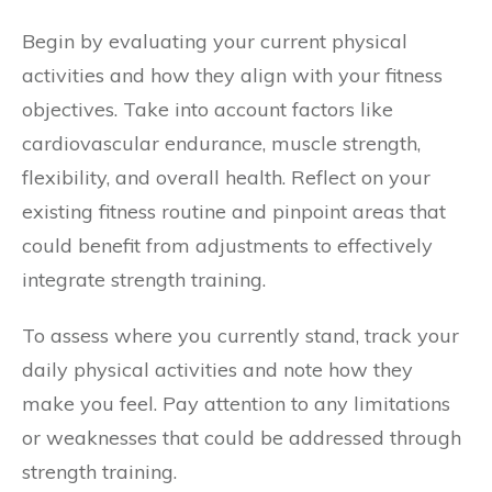
Begin by evaluating your current physical
activities and how they align with your fitness
objectives. Take into account factors like
cardiovascular endurance, muscle strength,
flexibility, and overall health. Reflect on your
existing fitness routine and pinpoint areas that
could benefit from adjustments to effectively
integrate strength training.
To assess where you currently stand, track your
daily physical activities and note how they
make you feel. Pay attention to any limitations
or weaknesses that could be addressed through
strength training.