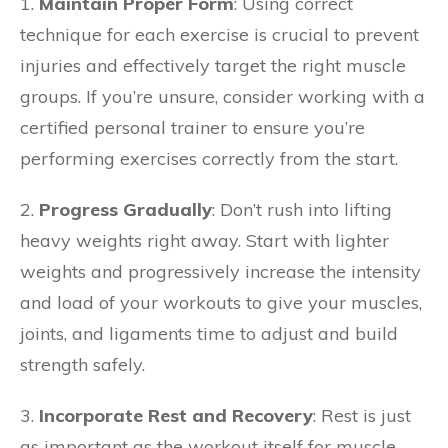
1.
Maintain Proper Form
: Using correct
technique for each exercise is crucial to prevent
injuries and effectively target the right muscle
groups. If you’re unsure, consider working with a
certified personal trainer to ensure you’re
performing exercises correctly from the start.
2.
Progress Gradually
: Don’t rush into lifting
heavy weights right away. Start with lighter
weights and progressively increase the intensity
and load of your workouts to give your muscles,
joints, and ligaments time to adjust and build
strength safely.
3.
Incorporate Rest and Recovery
: Rest is just
as important as the workout itself for muscle