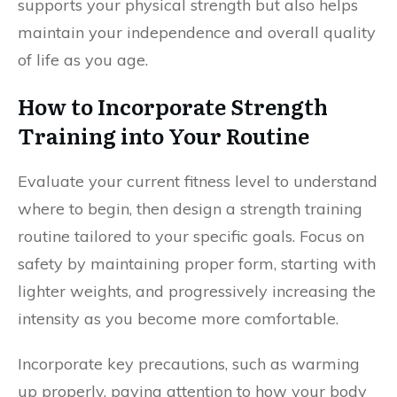
supports your physical strength but also helps
maintain your independence and overall quality
of life as you age.
How to Incorporate Strength
Training into Your Routine
Evaluate your current fitness level to understand
where to begin, then design a strength training
routine tailored to your specific goals. Focus on
safety by maintaining proper form, starting with
lighter weights, and progressively increasing the
intensity as you become more comfortable.
Incorporate key precautions, such as warming
up properly, paying attention to how your body