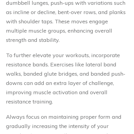
dumbbell lunges, push-ups with variations such
as incline or decline, bent-over rows, and planks
with shoulder taps. These moves engage
multiple muscle groups, enhancing overall
strength and stability.
To further elevate your workouts, incorporate
resistance bands. Exercises like lateral band
walks, banded glute bridges, and banded push-
downs can add an extra layer of challenge,
improving muscle activation and overall
resistance training.
Always focus on maintaining proper form and
gradually increasing the intensity of your