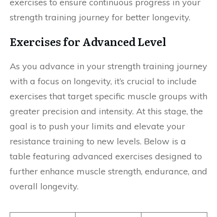
exercises to ensure continuous progress in your
strength training journey for better longevity.
Exercises for Advanced Level
As you advance in your strength training journey
with a focus on longevity, it’s crucial to include
exercises that target specific muscle groups with
greater precision and intensity. At this stage, the
goal is to push your limits and elevate your
resistance training to new levels. Below is a
table featuring advanced exercises designed to
further enhance muscle strength, endurance, and
overall longevity.