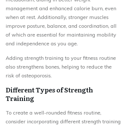
management and enhanced calorie burn, even
when at rest. Additionally, stronger muscles
improve posture, balance, and coordination, all
of which are essential for maintaining mobility
and independence as you age.
Adding strength training to your fitness routine
also strengthens bones, helping to reduce the
risk of osteoporosis.
Different Types of Strength
Training
To create a well-rounded fitness routine,
consider incorporating different strength training