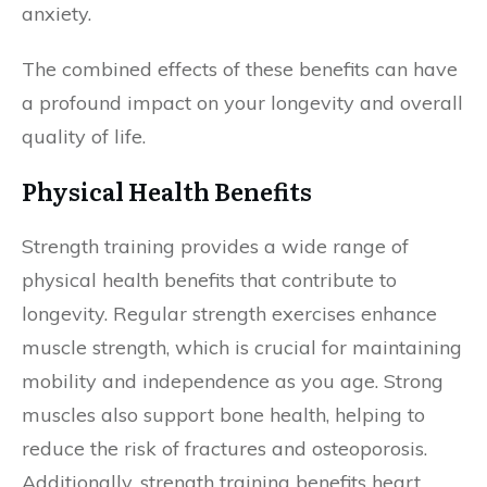
anxiety.
The combined effects of these benefits can have
a profound impact on your longevity and overall
quality of life.
Physical Health Benefits
Strength training provides a wide range of
physical health benefits that contribute to
longevity. Regular strength exercises enhance
muscle strength, which is crucial for maintaining
mobility and independence as you age. Strong
muscles also support bone health, helping to
reduce the risk of fractures and osteoporosis.
Additionally, strength training benefits heart