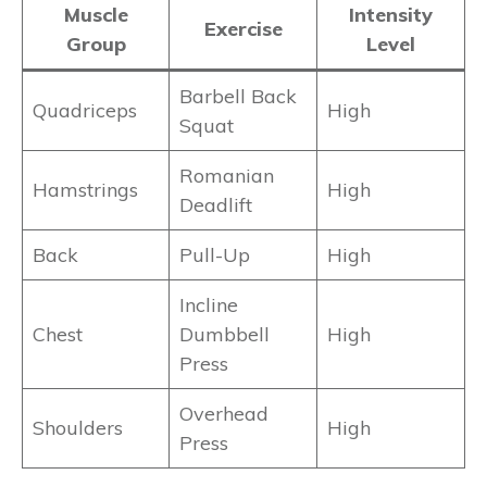
Muscle
Intensity
Exercise
Group
Level
Barbell Back
Quadriceps
High
Squat
Romanian
Hamstrings
High
Deadlift
Back
Pull-Up
High
Incline
Chest
Dumbbell
High
Press
Overhead
Shoulders
High
Press