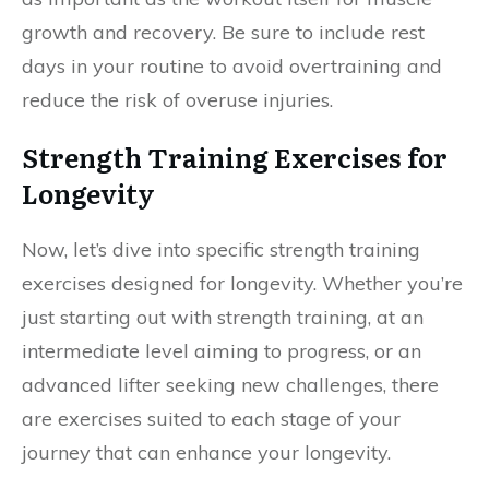
growth and recovery. Be sure to include rest
days in your routine to avoid overtraining and
reduce the risk of overuse injuries.
Strength Training Exercises for
Longevity
Now, let’s dive into specific strength training
exercises designed for longevity. Whether you’re
just starting out with strength training, at an
intermediate level aiming to progress, or an
advanced lifter seeking new challenges, there
are exercises suited to each stage of your
journey that can enhance your longevity.