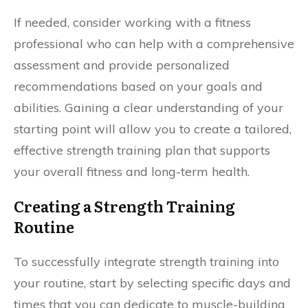
If needed, consider working with a fitness
professional who can help with a comprehensive
assessment and provide personalized
recommendations based on your goals and
abilities. Gaining a clear understanding of your
starting point will allow you to create a tailored,
effective strength training plan that supports
your overall fitness and long-term health.
Creating a Strength Training
Routine
To successfully integrate strength training into
your routine, start by selecting specific days and
times that you can dedicate to muscle-building