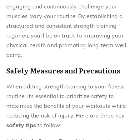
engaging and continuously challenge your
muscles, vary your routine. By establishing a
structured and consistent strength training
regimen, you’ll be on track to improving your
physical health and promoting long-term well-
being.
Safety Measures and Precautions
When adding strength training to your fitness
routine, it’s essential to prioritize safety to
maximize the benefits of your workouts while
reducing the risk of injury. Here are three key
safety tips
to follow: