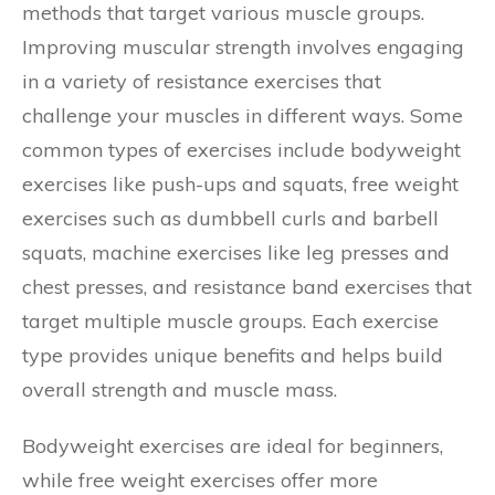
methods that target various muscle groups.
Improving muscular strength involves engaging
in a variety of resistance exercises that
challenge your muscles in different ways. Some
common types of exercises include bodyweight
exercises like push-ups and squats, free weight
exercises such as dumbbell curls and barbell
squats, machine exercises like leg presses and
chest presses, and resistance band exercises that
target multiple muscle groups. Each exercise
type provides unique benefits and helps build
overall strength and muscle mass.
Bodyweight exercises are ideal for beginners,
while free weight exercises offer more