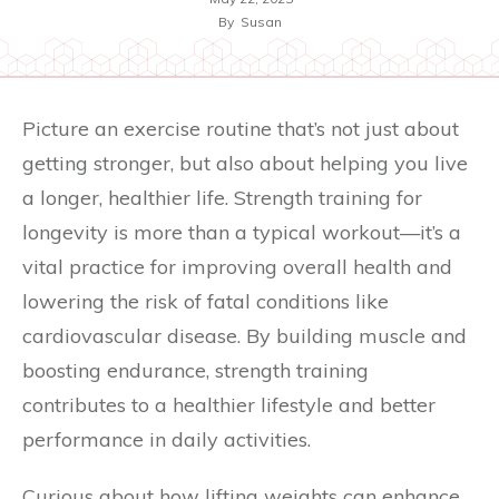
By
Susan
Picture an exercise routine that’s not just about
getting stronger, but also about helping you live
a longer, healthier life. Strength training for
longevity is more than a typical workout—it’s a
vital practice for improving overall health and
lowering the risk of fatal conditions like
cardiovascular disease. By building muscle and
boosting endurance, strength training
contributes to a healthier lifestyle and better
performance in daily activities.
Curious about how lifting weights can enhance