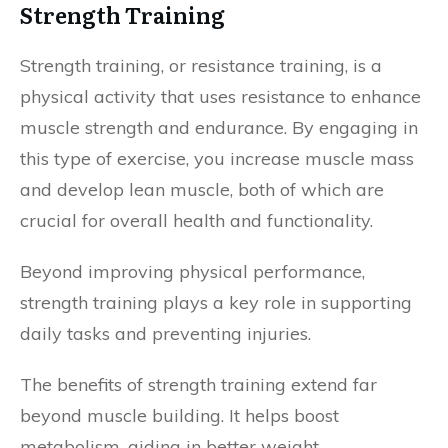
Strength Training
Strength training, or resistance training, is a
physical activity that uses resistance to enhance
muscle strength and endurance. By engaging in
this type of exercise, you increase muscle mass
and develop lean muscle, both of which are
crucial for overall health and functionality.
Beyond improving physical performance,
strength training plays a key role in supporting
daily tasks and preventing injuries.
The benefits of strength training extend far
beyond muscle building. It helps boost
metabolism, aiding in better weight