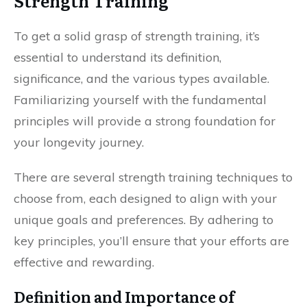
Strength Training
To get a solid grasp of strength training, it’s
essential to understand its definition,
significance, and the various types available.
Familiarizing yourself with the fundamental
principles will provide a strong foundation for
your longevity journey.
There are several strength training techniques to
choose from, each designed to align with your
unique goals and preferences. By adhering to
key principles, you’ll ensure that your efforts are
effective and rewarding.
Definition and Importance of