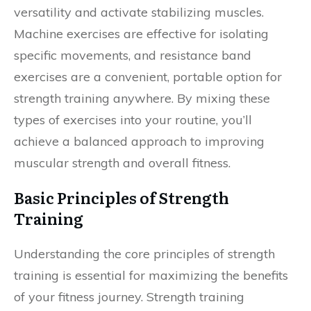
versatility and activate stabilizing muscles.
Machine exercises are effective for isolating
specific movements, and resistance band
exercises are a convenient, portable option for
strength training anywhere. By mixing these
types of exercises into your routine, you’ll
achieve a balanced approach to improving
muscular strength and overall fitness.
Basic Principles of Strength
Training
Understanding the core principles of strength
training is essential for maximizing the benefits
of your fitness journey. Strength training