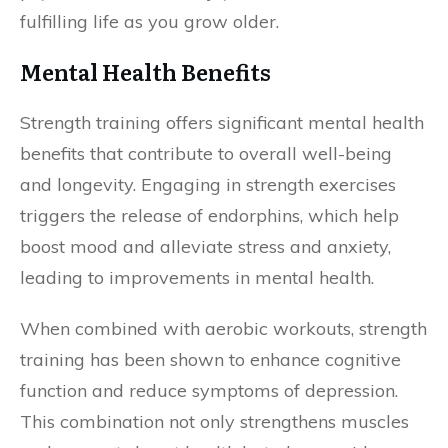
fulfilling life as you grow older.
Mental Health Benefits
Strength training offers significant mental health
benefits that contribute to overall well-being
and longevity. Engaging in strength exercises
triggers the release of endorphins, which help
boost mood and alleviate stress and anxiety,
leading to improvements in mental health.
When combined with aerobic workouts, strength
training has been shown to enhance cognitive
function and reduce symptoms of depression.
This combination not only strengthens muscles