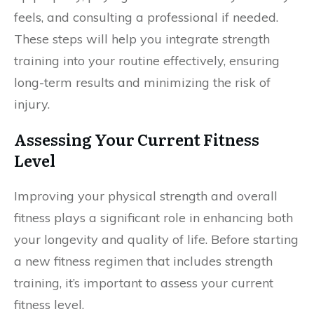
feels, and consulting a professional if needed.
These steps will help you integrate strength
training into your routine effectively, ensuring
long-term results and minimizing the risk of
injury.
Assessing Your Current Fitness
Level
Improving your physical strength and overall
fitness plays a significant role in enhancing both
your longevity and quality of life. Before starting
a new fitness regimen that includes strength
training, it’s important to assess your current
fitness level.