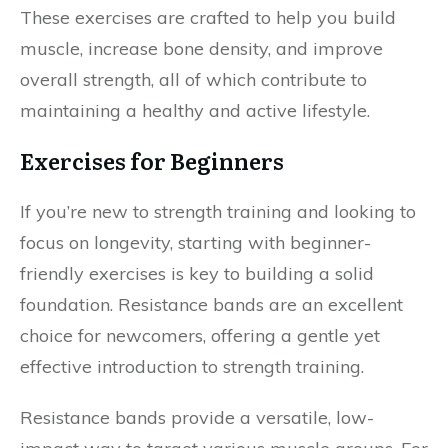
These exercises are crafted to help you build
muscle, increase bone density, and improve
overall strength, all of which contribute to
maintaining a healthy and active lifestyle.
Exercises for Beginners
If you’re new to strength training and looking to
focus on longevity, starting with beginner-
friendly exercises is key to building a solid
foundation. Resistance bands are an excellent
choice for newcomers, offering a gentle yet
effective introduction to strength training.
Resistance bands provide a versatile, low-