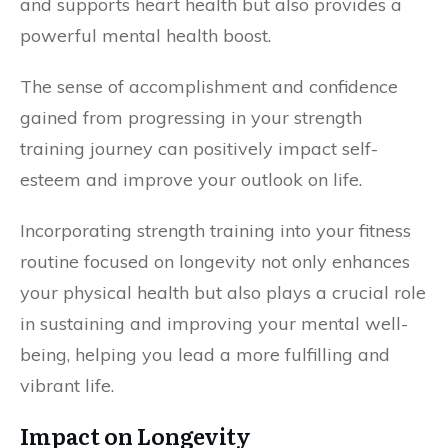
and supports heart health but also provides a
powerful mental health boost.
The sense of accomplishment and confidence
gained from progressing in your strength
training journey can positively impact self-
esteem and improve your outlook on life.
Incorporating strength training into your fitness
routine focused on longevity not only enhances
your physical health but also plays a crucial role
in sustaining and improving your mental well-
being, helping you lead a more fulfilling and
vibrant life.
Impact on Longevity