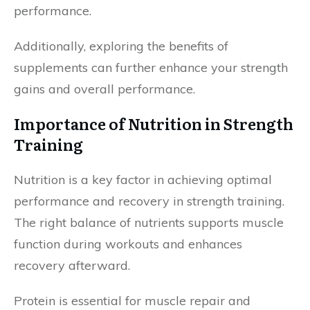
performance.
Additionally, exploring the benefits of
supplements can further enhance your strength
gains and overall performance.
Importance of Nutrition in Strength
Training
Nutrition is a key factor in achieving optimal
performance and recovery in strength training.
The right balance of nutrients supports muscle
function during workouts and enhances
recovery afterward.
Protein is essential for muscle repair and