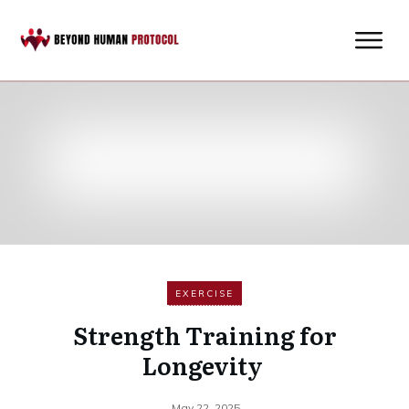
EXERCISE
Strength Training for
Longevity
May 22, 2025