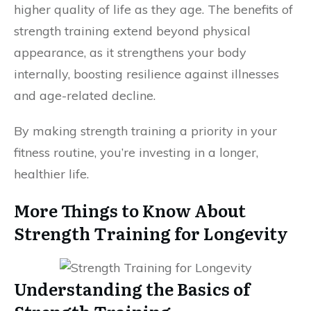
higher quality of life as they age. The benefits of
strength training extend beyond physical
appearance, as it strengthens your body
internally, boosting resilience against illnesses
and age-related decline.
By making strength training a priority in your
fitness routine, you’re investing in a longer,
healthier life.
More Things to Know About
Strength Training for Longevity
Understanding the Basics of