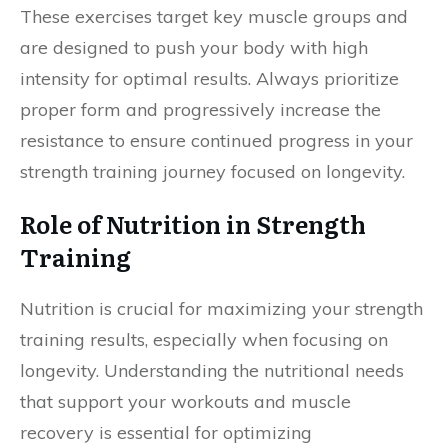
These exercises target key muscle groups and
are designed to push your body with high
intensity for optimal results. Always prioritize
proper form and progressively increase the
resistance to ensure continued progress in your
strength training journey focused on longevity.
Role of Nutrition in Strength
Training
Nutrition is crucial for maximizing your strength
training results, especially when focusing on
longevity. Understanding the nutritional needs
that support your workouts and muscle
recovery is essential for optimizing