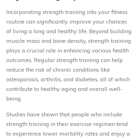
Incorporating strength training into your fitness
routine can significantly improve your chances
of living a long and healthy life. Beyond building
muscle mass and bone density, strength training
plays a crucial role in enhancing various health
outcomes. Regular strength training can help
reduce the risk of chronic conditions like
osteoporosis, arthritis, and diabetes, all of which
contribute to healthy aging and overall well-
being.
Studies have shown that people who include
strength training in their exercise regimen tend
to experience lower mortality rates and enjoy a