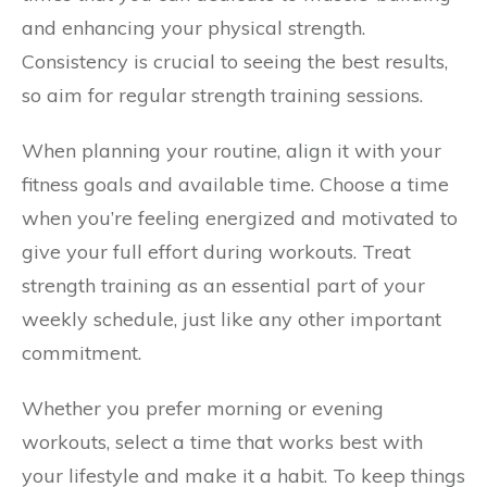
and enhancing your physical strength.
Consistency is crucial to seeing the best results,
so aim for regular strength training sessions.
When planning your routine, align it with your
fitness goals and available time. Choose a time
when you’re feeling energized and motivated to
give your full effort during workouts. Treat
strength training as an essential part of your
weekly schedule, just like any other important
commitment.
Whether you prefer morning or evening
workouts, select a time that works best with
your lifestyle and make it a habit. To keep things