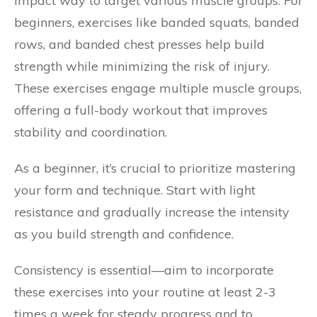
impact way to target various muscle groups. For
beginners, exercises like banded squats, banded
rows, and banded chest presses help build
strength while minimizing the risk of injury.
These exercises engage multiple muscle groups,
offering a full-body workout that improves
stability and coordination.
As a beginner, it’s crucial to prioritize mastering
your form and technique. Start with light
resistance and gradually increase the intensity
as you build strength and confidence.
Consistency is essential—aim to incorporate
these exercises into your routine at least 2-3
times a week for steady progress and to