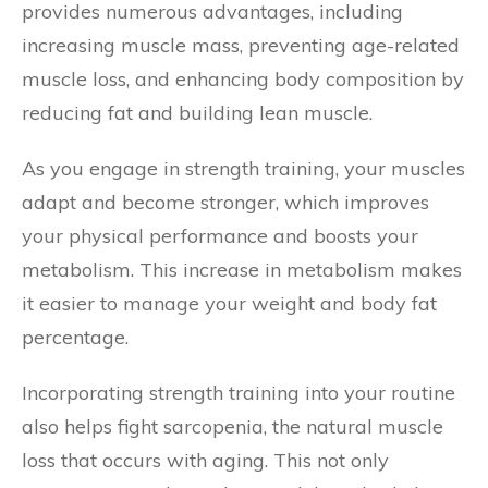
provides numerous advantages, including
increasing muscle mass, preventing age-related
muscle loss, and enhancing body composition by
reducing fat and building lean muscle.
As you engage in strength training, your muscles
adapt and become stronger, which improves
your physical performance and boosts your
metabolism. This increase in metabolism makes
it easier to manage your weight and body fat
percentage.
Incorporating strength training into your routine
also helps fight sarcopenia, the natural muscle
loss that occurs with aging. This not only