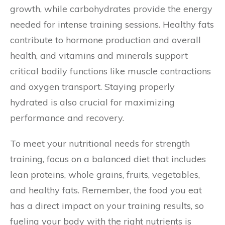
growth, while carbohydrates provide the energy
needed for intense training sessions. Healthy fats
contribute to hormone production and overall
health, and vitamins and minerals support
critical bodily functions like muscle contractions
and oxygen transport. Staying properly
hydrated is also crucial for maximizing
performance and recovery.
To meet your nutritional needs for strength
training, focus on a balanced diet that includes
lean proteins, whole grains, fruits, vegetables,
and healthy fats. Remember, the food you eat
has a direct impact on your training results, so
fueling your body with the right nutrients is