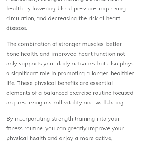
health by lowering blood pressure, improving
circulation, and decreasing the risk of heart
disease.
The combination of stronger muscles, better
bone health, and improved heart function not
only supports your daily activities but also plays
a significant role in promoting a longer, healthier
life. These physical benefits are essential
elements of a balanced exercise routine focused
on preserving overall vitality and well-being.
By incorporating strength training into your
fitness routine, you can greatly improve your
physical health and enjoy a more active,