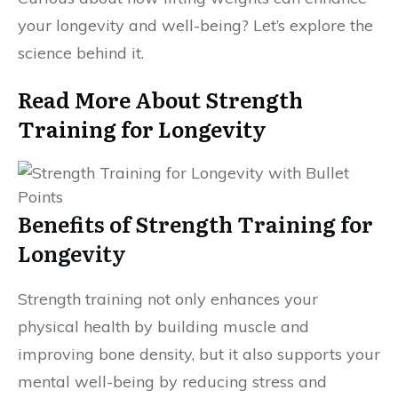
your longevity and well-being? Let’s explore the
science behind it.
Read More About Strength
Training for Longevity
Benefits of Strength Training for
Longevity
Strength training not only enhances your
physical health by building muscle and
improving bone density, but it also supports your
mental well-being by reducing stress and