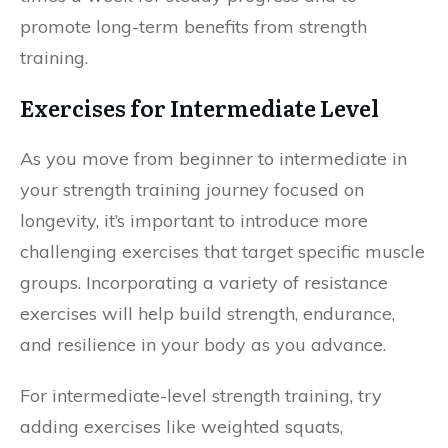
promote long-term benefits from strength
training.
Exercises for Intermediate Level
As you move from beginner to intermediate in
your strength training journey focused on
longevity, it’s important to introduce more
challenging exercises that target specific muscle
groups. Incorporating a variety of resistance
exercises will help build strength, endurance,
and resilience in your body as you advance.
For intermediate-level strength training, try
adding exercises like weighted squats,