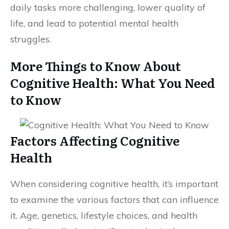
daily tasks more challenging, lower quality of
life, and lead to potential mental health
struggles.
More Things to Know About
Cognitive Health: What You Need
to Know
Factors Affecting Cognitive
Health
When considering cognitive health, it’s important
to examine the various factors that can influence
it. Age, genetics, lifestyle choices, and health