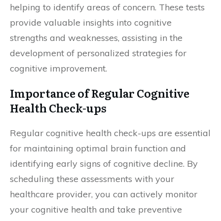
helping to identify areas of concern. These tests
provide valuable insights into cognitive
strengths and weaknesses, assisting in the
development of personalized strategies for
cognitive improvement.
Importance of Regular Cognitive
Health Check-ups
Regular cognitive health check-ups are essential
for maintaining optimal brain function and
identifying early signs of cognitive decline. By
scheduling these assessments with your
healthcare provider, you can actively monitor
your cognitive health and take preventive