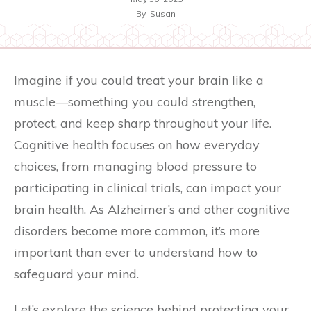
By
Susan
Imagine if you could treat your brain like a
muscle—something you could strengthen,
protect, and keep sharp throughout your life.
Cognitive health focuses on how everyday
choices, from managing blood pressure to
participating in clinical trials, can impact your
brain health. As Alzheimer’s and other cognitive
disorders become more common, it’s more
important than ever to understand how to
safeguard your mind.
Let’s explore the science behind protecting your