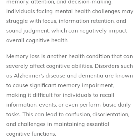
memory, attention, and decision-making.
Individuals facing mental health challenges may
struggle with focus, information retention, and
sound judgment, which can negatively impact
overall cognitive health.
Memory loss is another health condition that can
severely affect cognitive abilities. Disorders such
as Alzheimer’s disease and dementia are known
to cause significant memory impairment,
making it difficult for individuals to recall
information, events, or even perform basic daily
tasks. This can lead to confusion, disorientation,
and challenges in maintaining essential
cognitive functions.