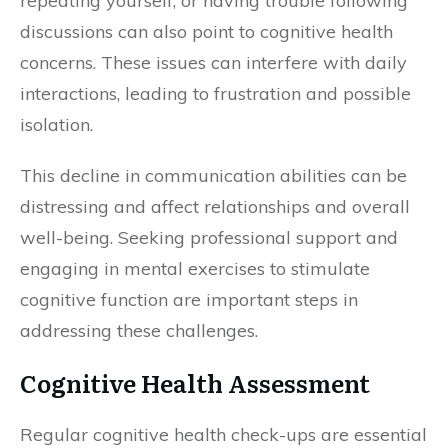
repeating yourself, or having trouble following
discussions can also point to cognitive health
concerns. These issues can interfere with daily
interactions, leading to frustration and possible
isolation.
This decline in communication abilities can be
distressing and affect relationships and overall
well-being. Seeking professional support and
engaging in mental exercises to stimulate
cognitive function are important steps in
addressing these challenges.
Cognitive Health Assessment
Regular cognitive health check-ups are essential