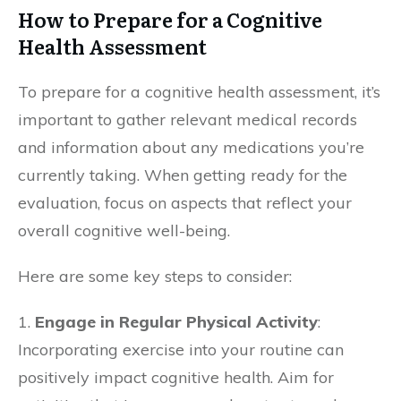
How to Prepare for a Cognitive
Health Assessment
To prepare for a cognitive health assessment, it’s
important to gather relevant medical records
and information about any medications you’re
currently taking. When getting ready for the
evaluation, focus on aspects that reflect your
overall cognitive well-being.
Here are some key steps to consider:
1.
Engage in Regular Physical Activity
:
Incorporating exercise into your routine can
positively impact cognitive health. Aim for