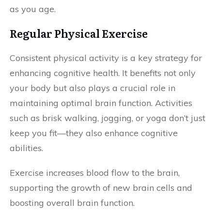
as you age.
Regular Physical Exercise
Consistent physical activity is a key strategy for
enhancing cognitive health. It benefits not only
your body but also plays a crucial role in
maintaining optimal brain function. Activities
such as brisk walking, jogging, or yoga don’t just
keep you fit—they also enhance cognitive
abilities.
Exercise increases blood flow to the brain,
supporting the growth of new brain cells and
boosting overall brain function.