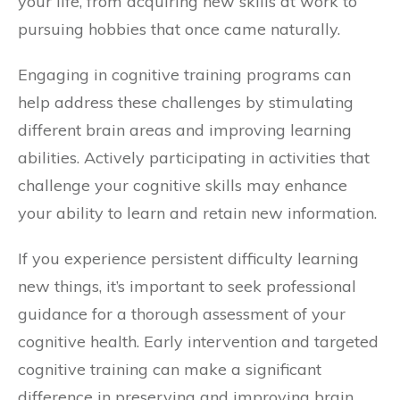
your life, from acquiring new skills at work to
pursuing hobbies that once came naturally.
Engaging in cognitive training programs can
help address these challenges by stimulating
different brain areas and improving learning
abilities. Actively participating in activities that
challenge your cognitive skills may enhance
your ability to learn and retain new information.
If you experience persistent difficulty learning
new things, it’s important to seek professional
guidance for a thorough assessment of your
cognitive health. Early intervention and targeted
cognitive training can make a significant
difference in preserving and improving brain