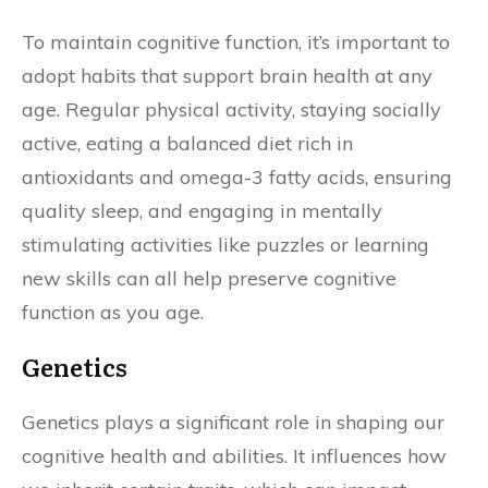
To maintain cognitive function, it’s important to
adopt habits that support brain health at any
age. Regular physical activity, staying socially
active, eating a balanced diet rich in
antioxidants and omega-3 fatty acids, ensuring
quality sleep, and engaging in mentally
stimulating activities like puzzles or learning
new skills can all help preserve cognitive
function as you age.
Genetics
Genetics plays a significant role in shaping our
cognitive health and abilities. It influences how