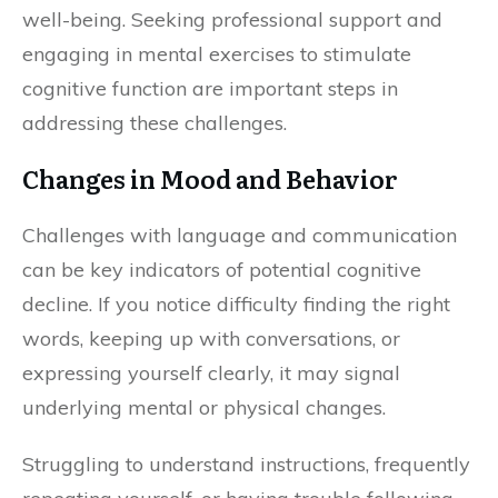
well-being. Seeking professional support and
engaging in mental exercises to stimulate
cognitive function are important steps in
addressing these challenges.
Changes in Mood and Behavior
Challenges with language and communication
can be key indicators of potential cognitive
decline. If you notice difficulty finding the right
words, keeping up with conversations, or
expressing yourself clearly, it may signal
underlying mental or physical changes.
Struggling to understand instructions, frequently