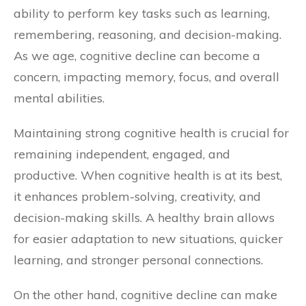
ability to perform key tasks such as learning,
remembering, reasoning, and decision-making.
As we age, cognitive decline can become a
concern, impacting memory, focus, and overall
mental abilities.
Maintaining strong cognitive health is crucial for
remaining independent, engaged, and
productive. When cognitive health is at its best,
it enhances problem-solving, creativity, and
decision-making skills. A healthy brain allows
for easier adaptation to new situations, quicker
learning, and stronger personal connections.
On the other hand, cognitive decline can make