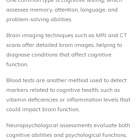
assesses memory, attention, language, and
problem-solving abilities.
Brain imaging techniques such as MRI and CT
scans offer detailed brain images, helping to
diagnose conditions that affect cognitive
function.
Blood tests are another method used to detect
markers related to cognitive health, such as
vitamin deficiencies or inflammation levels that
could impact brain function.
Neuropsychological assessments evaluate both
cognitive abilities and psychological functions,