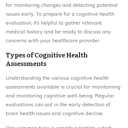
for monitoring changes and detecting potential
issues early. To prepare for a cognitive health
evaluation, it’s helpful to gather relevant
medical history and be ready to discuss any
concerns with your healthcare provider.
Types of Cognitive Health
Assessments
Understanding the various cognitive health
assessments available is crucial for maintaining
and monitoring cognitive well-being. Regular
evaluations can aid in the early detection of
brain health issues and cognitive decline.
One common type is cognitive testing, which