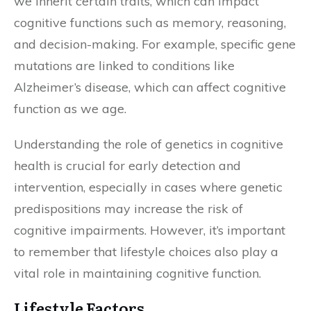
we inherit certain traits, which can impact
cognitive functions such as memory, reasoning,
and decision-making. For example, specific gene
mutations are linked to conditions like
Alzheimer’s disease, which can affect cognitive
function as we age.
Understanding the role of genetics in cognitive
health is crucial for early detection and
intervention, especially in cases where genetic
predispositions may increase the risk of
cognitive impairments. However, it’s important
to remember that lifestyle choices also play a
vital role in maintaining cognitive function.
Lifestyle Factors