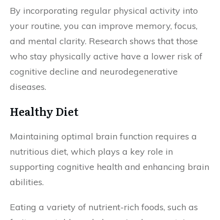
By incorporating regular physical activity into
your routine, you can improve memory, focus,
and mental clarity. Research shows that those
who stay physically active have a lower risk of
cognitive decline and neurodegenerative
diseases.
Healthy Diet
Maintaining optimal brain function requires a
nutritious diet, which plays a key role in
supporting cognitive health and enhancing brain
abilities.
Eating a variety of nutrient-rich foods, such as