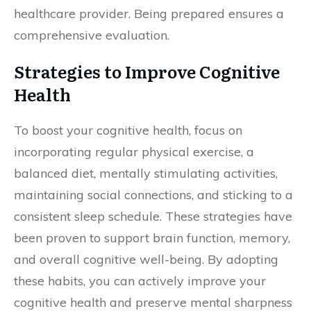
healthcare provider. Being prepared ensures a
comprehensive evaluation.
Strategies to Improve Cognitive
Health
To boost your cognitive health, focus on
incorporating regular physical exercise, a
balanced diet, mentally stimulating activities,
maintaining social connections, and sticking to a
consistent sleep schedule. These strategies have
been proven to support brain function, memory,
and overall cognitive well-being. By adopting
these habits, you can actively improve your
cognitive health and preserve mental sharpness