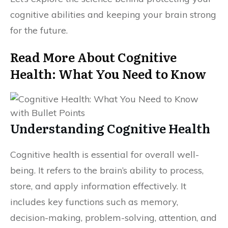
cognitive abilities and keeping your brain strong
for the future.
Read More About Cognitive
Health: What You Need to Know
Understanding Cognitive Health
Cognitive health is essential for overall well-
being. It refers to the brain’s ability to process,
store, and apply information effectively. It
includes key functions such as memory,
decision-making, problem-solving, attention, and