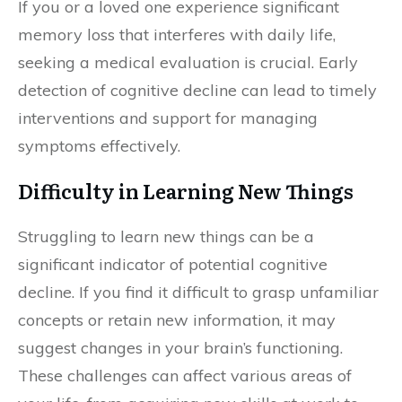
If you or a loved one experience significant
memory loss that interferes with daily life,
seeking a medical evaluation is crucial. Early
detection of cognitive decline can lead to timely
interventions and support for managing
symptoms effectively.
Difficulty in Learning New Things
Struggling to learn new things can be a
significant indicator of potential cognitive
decline. If you find it difficult to grasp unfamiliar
concepts or retain new information, it may
suggest changes in your brain’s functioning.
These challenges can affect various areas of