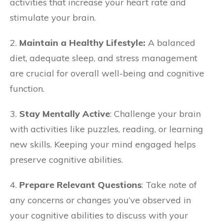
activities that increase your heart rate and
stimulate your brain.
2.
Maintain a Healthy Lifestyle:
A balanced
diet, adequate sleep, and stress management
are crucial for overall well-being and cognitive
function.
3.
Stay Mentally Active
: Challenge your brain
with activities like puzzles, reading, or learning
new skills. Keeping your mind engaged helps
preserve cognitive abilities.
4.
Prepare Relevant Questions
: Take note of
any concerns or changes you’ve observed in
your cognitive abilities to discuss with your