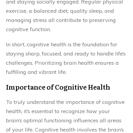
and staying socially engaged. Regular physical
exercise, a balanced diet, quality sleep, and
managing stress all contribute to preserving
cognitive function.
In short, cognitive health is the foundation for
staying sharp, focused, and ready to handle life’s
challenges. Prioritizing brain health ensures a
fulfilling and vibrant life.
Importance of Cognitive Health
To truly understand the importance of cognitive
health, it’s essential to recognize how your
brain’s optimal functioning influences all areas
of your life. Cognitive health involves the brain’s