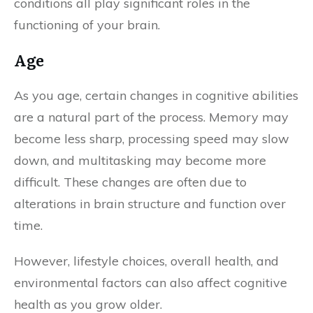
conditions all play significant roles in the
functioning of your brain.
Age
As you age, certain changes in cognitive abilities
are a natural part of the process. Memory may
become less sharp, processing speed may slow
down, and multitasking may become more
difficult. These changes are often due to
alterations in brain structure and function over
time.
However, lifestyle choices, overall health, and
environmental factors can also affect cognitive
health as you grow older.