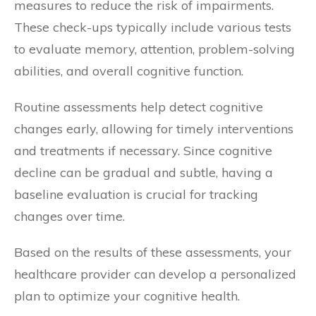
measures to reduce the risk of impairments.
These check-ups typically include various tests
to evaluate memory, attention, problem-solving
abilities, and overall cognitive function.
Routine assessments help detect cognitive
changes early, allowing for timely interventions
and treatments if necessary. Since cognitive
decline can be gradual and subtle, having a
baseline evaluation is crucial for tracking
changes over time.
Based on the results of these assessments, your
healthcare provider can develop a personalized
plan to optimize your cognitive health.