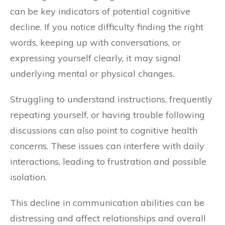
can be key indicators of potential cognitive
decline. If you notice difficulty finding the right
words, keeping up with conversations, or
expressing yourself clearly, it may signal
underlying mental or physical changes.
Struggling to understand instructions, frequently
repeating yourself, or having trouble following
discussions can also point to cognitive health
concerns. These issues can interfere with daily
interactions, leading to frustration and possible
isolation.
This decline in communication abilities can be
distressing and affect relationships and overall