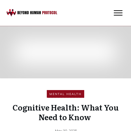
MENTAL HEALTH
Cognitive Health: What You
Need to Know
May 30, 2025