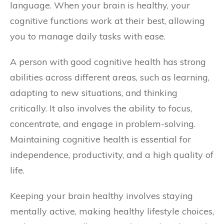
language. When your brain is healthy, your
cognitive functions work at their best, allowing
you to manage daily tasks with ease.
A person with good cognitive health has strong
abilities across different areas, such as learning,
adapting to new situations, and thinking
critically. It also involves the ability to focus,
concentrate, and engage in problem-solving.
Maintaining cognitive health is essential for
independence, productivity, and a high quality of
life.
Keeping your brain healthy involves staying
mentally active, making healthy lifestyle choices,