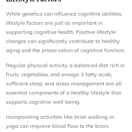
While genetics can influence cognitive abilities,
lifestyle factors are just as important in
supporting cognitive health. Positive lifestyle
changes can significantly contribute to healthy
aging and the preservation of cognitive function.
Regular physical activity, a balanced diet rich in
fruits, vegetables, and omega-3 fatty acids,
sufficient sleep, and stress management are all
essential components of a healthy lifestyle that
supports cognitive well-being.
Incorporating activities like brisk walking or
yoga can improve blood flow to the brain,