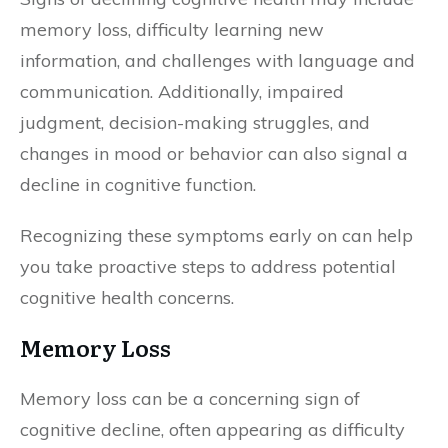
memory loss, difficulty learning new
information, and challenges with language and
communication. Additionally, impaired
judgment, decision-making struggles, and
changes in mood or behavior can also signal a
decline in cognitive function.
Recognizing these symptoms early on can help
you take proactive steps to address potential
cognitive health concerns.
Memory Loss
Memory loss can be a concerning sign of
cognitive decline, often appearing as difficulty