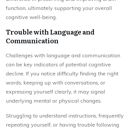
function, ultimately supporting your overall
cognitive well-being.
Trouble with Language and
Communication
Challenges with language and communication
can be key indicators of potential cognitive
decline. If you notice difficulty finding the right
words, keeping up with conversations, or
expressing yourself clearly, it may signal
underlying mental or physical changes.
Struggling to understand instructions, frequently
repeating yourself, or having trouble following