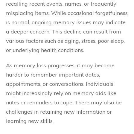
recalling recent events, names, or frequently
misplacing items. While occasional forgetfulness
is normal, ongoing memory issues may indicate
a deeper concern. This decline can result from
various factors such as aging, stress, poor sleep,
or underlying health conditions.
As memory loss progresses, it may become
harder to remember important dates,
appointments, or conversations. Individuals
might increasingly rely on memory aids like
notes or reminders to cope. There may also be
challenges in retaining new information or
learning new skills.