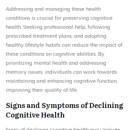
Addressing and managing these health
conditions is crucial for preserving cognitive
health. Seeking professional help, following
prescribed treatment plans, and adopting
healthy lifestyle habits can reduce the impact of
these conditions on cognitive abilities. By
prioritizing mental health and addressing
memory issues, individuals can work towards
maintaining and enhancing cognitive function,
improving their quality of life.
Signs and Symptoms of Declining
Cognitive Health
Signs of declining cognitive health may include