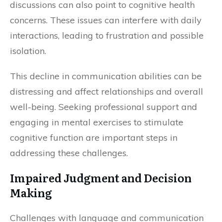
discussions can also point to cognitive health
concerns. These issues can interfere with daily
interactions, leading to frustration and possible
isolation.
This decline in communication abilities can be
distressing and affect relationships and overall
well-being. Seeking professional support and
engaging in mental exercises to stimulate
cognitive function are important steps in
addressing these challenges.
Impaired Judgment and Decision
Making
Challenges with language and communication