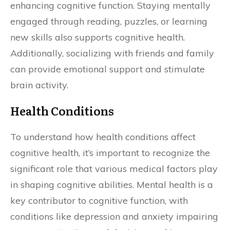
enhancing cognitive function. Staying mentally
engaged through reading, puzzles, or learning
new skills also supports cognitive health.
Additionally, socializing with friends and family
can provide emotional support and stimulate
brain activity.
Health Conditions
To understand how health conditions affect
cognitive health, it’s important to recognize the
significant role that various medical factors play
in shaping cognitive abilities. Mental health is a
key contributor to cognitive function, with
conditions like depression and anxiety impairing