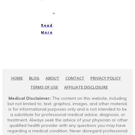
Read
More
HOME
BLOG
ABOUT
CONTACT
PRIVACY POLICY
TERMS OF USE
AFFILIATE DISCLOSURE
Medical Disclaimer:
The content on this website, including
but not limited to, text, graphics, images, and other material,
is for informational purposes only and is not intended to be
a substitute for professional medical advice, diagnosis, or
treatment. Always seek the advice of your physician or other
qualified health provider with any questions you may have
regarding a medical condition. Never disregard professional