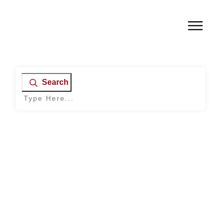
Search
Home
|
Archives: Mental Health