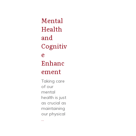
Mental
Mental
Health
Health
and
Cognitiv
e
Enhanc
ement
Taking care
of our
mental
health is just
as crucial as
maintaining
our physical
...