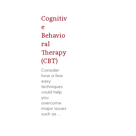
Cognitiv
Mental
Health
e
Behavio
ral
Therapy
(CBT)
Consider
how a few
easy
techniques
could help
you
overcome
major issues
such as
...