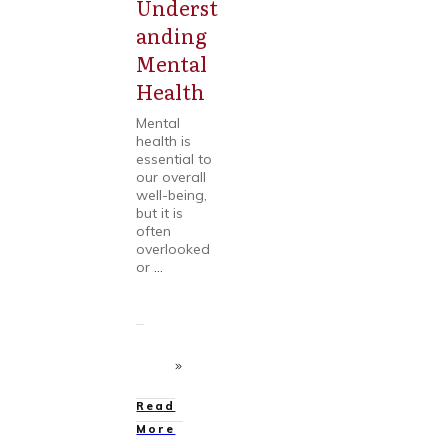
Underst
Mental
Health
anding
Mental
Health
Mental
health is
essential to
our overall
well-being,
but it is
often
overlooked
or
...
Read
More