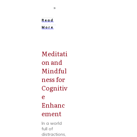
Read
More
Meditati
Mental
Health
on and
Mindful
ness for
Cognitiv
e
Enhanc
ement
In a world
full of
distractions,