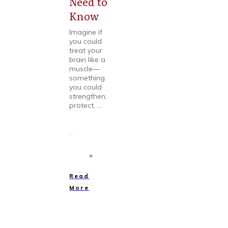
Need to
Know
Imagine if
you could
treat your
brain like a
muscle—
something
you could
strengthen,
protect,
...
Read
More