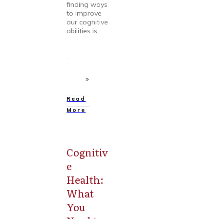
finding ways
to improve
our cognitive
abilities is
...
Read
More
Cognitiv
Mental
Health
e
Health:
What
You