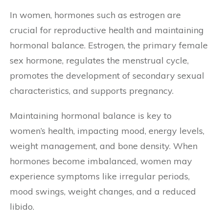
In women, hormones such as estrogen are
crucial for reproductive health and maintaining
hormonal balance. Estrogen, the primary female
sex hormone, regulates the menstrual cycle,
promotes the development of secondary sexual
characteristics, and supports pregnancy.
Maintaining hormonal balance is key to
women’s health, impacting mood, energy levels,
weight management, and bone density. When
hormones become imbalanced, women may
experience symptoms like irregular periods,
mood swings, weight changes, and a reduced
libido.