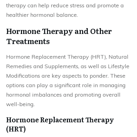
therapy can help reduce stress and promote a
healthier hormonal balance.
Hormone Therapy and Other
Treatments
Hormone Replacement Therapy (HRT), Natural
Remedies and Supplements, as well as Lifestyle
Modifications are key aspects to ponder. These
options can play a significant role in managing
hormonal imbalances and promoting overall
well-being.
Hormone Replacement Therapy
(HRT)