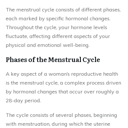
The menstrual cycle consists of different phases,
each marked by specific hormonal changes.
Throughout the cycle, your hormone levels
fluctuate, affecting different aspects of your
physical and emotional well-being.
Phases of the Menstrual Cycle
A key aspect of a woman’s reproductive health
is the menstrual cycle, a complex process driven
by hormonal changes that occur over roughly a
28-day period.
The cycle consists of several phases, beginning
with menstruation, during which the uterine