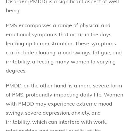
Disorder (PMDD) is a significant aspect of well-
being.
PMS encompasses a range of physical and
emotional symptoms that occur in the days
leading up to menstruation. These symptoms
can include bloating, mood swings, fatigue, and
irritability, affecting many women to varying
degrees.
PMDD, on the other hand, is a more severe form
of PMS, profoundly impacting daily life. Women
with PMDD may experience extreme mood
swings, severe depression, anxiety, and
irritability, which can interfere with work,
relationships, and overall quality of life.