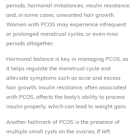
periods, hormonal imbalances, insulin resistance,
and, in some cases, unwanted hair growth.
Women with PCOS may experience infrequent
or prolonged menstrual cycles, or even miss
periods altogether.
Hormonal balance is key in managing PCOS, as
it helps regulate the menstrual cycle and
alleviate symptoms such as acne and excess
hair growth. Insulin resistance, often associated
with PCOS, affects the body’s ability to process
insulin properly, which can lead to weight gain.
Another hallmark of PCOS is the presence of
multiple small cysts on the ovaries. If left