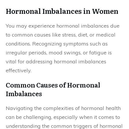
Hormonal Imbalances in Women
You may experience hormonal imbalances due
to common causes like stress, diet, or medical
conditions. Recognizing symptoms such as
irregular periods, mood swings, or fatigue is
vital for addressing hormonal imbalances
effectively.
Common Causes of Hormonal
Imbalances
Navigating the complexities of hormonal health
can be challenging, especially when it comes to
understanding the common triggers of hormonal