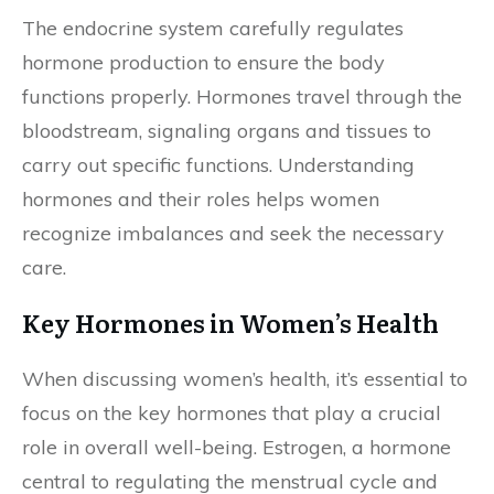
The endocrine system carefully regulates
hormone production to ensure the body
functions properly. Hormones travel through the
bloodstream, signaling organs and tissues to
carry out specific functions. Understanding
hormones and their roles helps women
recognize imbalances and seek the necessary
care.
Key Hormones in Women’s Health
When discussing women’s health, it’s essential to
focus on the key hormones that play a crucial
role in overall well-being. Estrogen, a hormone
central to regulating the menstrual cycle and