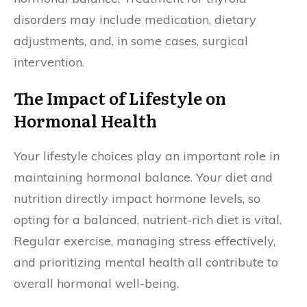
disorders may include medication, dietary
adjustments, and, in some cases, surgical
intervention.
The Impact of Lifestyle on
Hormonal Health
Your lifestyle choices play an important role in
maintaining hormonal balance. Your diet and
nutrition directly impact hormone levels, so
opting for a balanced, nutrient-rich diet is vital.
Regular exercise, managing stress effectively,
and prioritizing mental health all contribute to
overall hormonal well-being.