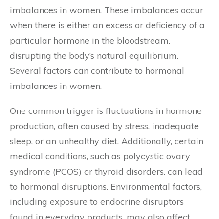
imbalances in women. These imbalances occur
when there is either an excess or deficiency of a
particular hormone in the bloodstream,
disrupting the body’s natural equilibrium.
Several factors can contribute to hormonal
imbalances in women.
One common trigger is fluctuations in hormone
production, often caused by stress, inadequate
sleep, or an unhealthy diet. Additionally, certain
medical conditions, such as polycystic ovary
syndrome (PCOS) or thyroid disorders, can lead
to hormonal disruptions. Environmental factors,
including exposure to endocrine disruptors
found in everyday products, may also affect