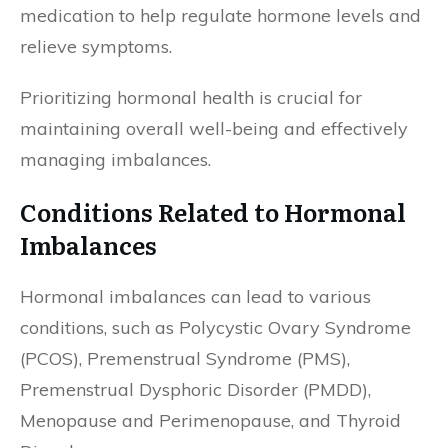
medication to help regulate hormone levels and
relieve symptoms.
Prioritizing hormonal health is crucial for
maintaining overall well-being and effectively
managing imbalances.
Conditions Related to Hormonal
Imbalances
Hormonal imbalances can lead to various
conditions, such as Polycystic Ovary Syndrome
(PCOS), Premenstrual Syndrome (PMS),
Premenstrual Dysphoric Disorder (PMDD),
Menopause and Perimenopause, and Thyroid