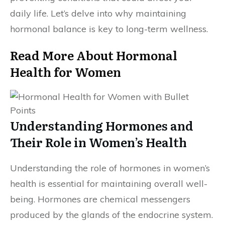
daily life. Let’s delve into why maintaining
hormonal balance is key to long-term wellness.
Read More About Hormonal
Health for Women
Understanding Hormones and
Their Role in Women’s Health
Understanding the role of hormones in women’s
health is essential for maintaining overall well-
being. Hormones are chemical messengers
produced by the glands of the endocrine system.