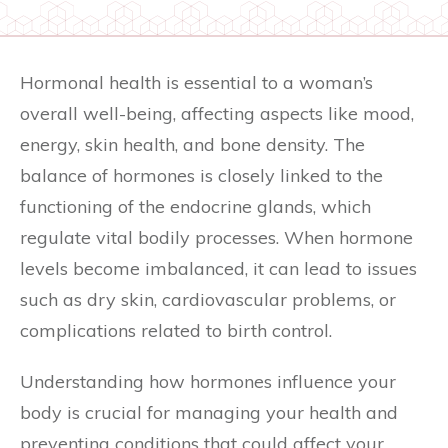
Hormonal health is essential to a woman’s
overall well-being, affecting aspects like mood,
energy, skin health, and bone density. The
balance of hormones is closely linked to the
functioning of the endocrine glands, which
regulate vital bodily processes. When hormone
levels become imbalanced, it can lead to issues
such as dry skin, cardiovascular problems, or
complications related to birth control.
Understanding how hormones influence your
body is crucial for managing your health and
preventing conditions that could affect your