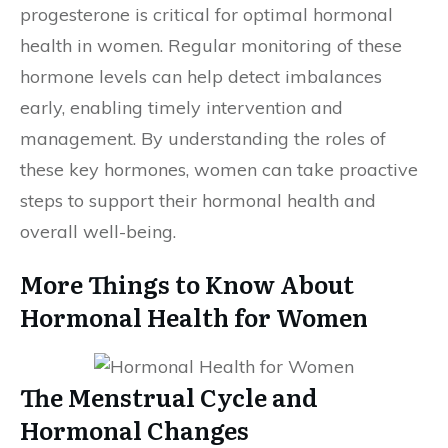
progesterone is critical for optimal hormonal
health in women. Regular monitoring of these
hormone levels can help detect imbalances
early, enabling timely intervention and
management. By understanding the roles of
these key hormones, women can take proactive
steps to support their hormonal health and
overall well-being.
More Things to Know About
Hormonal Health for Women
The Menstrual Cycle and
Hormonal Changes