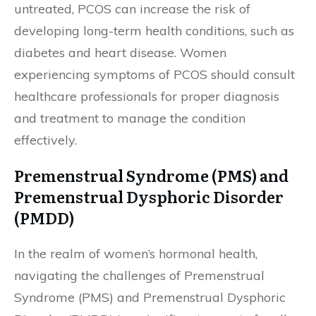
untreated, PCOS can increase the risk of
developing long-term health conditions, such as
diabetes and heart disease. Women
experiencing symptoms of PCOS should consult
healthcare professionals for proper diagnosis
and treatment to manage the condition
effectively.
Premenstrual Syndrome (PMS) and
Premenstrual Dysphoric Disorder
(PMDD)
In the realm of women’s hormonal health,
navigating the challenges of Premenstrual
Syndrome (PMS) and Premenstrual Dysphoric