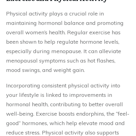
Physical activity plays a crucial role in
maintaining hormonal balance and promoting
overall women’s health. Regular exercise has
been shown to help regulate hormone levels,
especially during menopause. It can alleviate
menopausal symptoms such as hot flashes,
mood swings, and weight gain.
Incorporating consistent physical activity into
your lifestyle is linked to improvements in
hormonal health, contributing to better overall
well-being. Exercise boosts endorphins, the “feel-
good” hormones, which help elevate mood and
reduce stress. Physical activity also supports