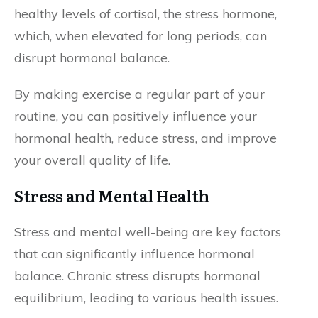
healthy levels of cortisol, the stress hormone,
which, when elevated for long periods, can
disrupt hormonal balance.
By making exercise a regular part of your
routine, you can positively influence your
hormonal health, reduce stress, and improve
your overall quality of life.
Stress and Mental Health
Stress and mental well-being are key factors
that can significantly influence hormonal
balance. Chronic stress disrupts hormonal
equilibrium, leading to various health issues.