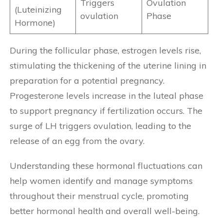
Triggers
Ovulation
(Luteinizing
ovulation
Phase
Hormone)
During the follicular phase, estrogen levels rise,
stimulating the thickening of the uterine lining in
preparation for a potential pregnancy.
Progesterone levels increase in the luteal phase
to support pregnancy if fertilization occurs. The
surge of LH triggers ovulation, leading to the
release of an egg from the ovary.
Understanding these hormonal fluctuations can
help women identify and manage symptoms
throughout their menstrual cycle, promoting
better hormonal health and overall well-being.