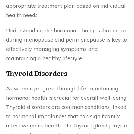
appropriate treatment plan based on individual
health needs.
Understanding the hormonal changes that occur
during menopause and perimenopause is key to
effectively managing symptoms and
maintaining a healthy lifestyle.
Thyroid Disorders
As women progress through life, maintaining
hormonal health is crucial for overall well-being.
Thyroid disorders are common conditions linked
to hormonal imbalances that can significantly
affect women’s health. The thyroid gland plays a