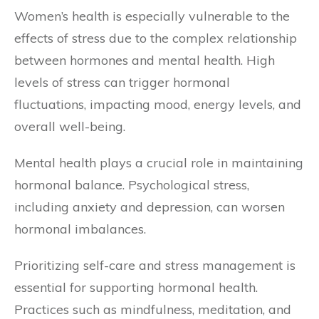
Women’s health is especially vulnerable to the
effects of stress due to the complex relationship
between hormones and mental health. High
levels of stress can trigger hormonal
fluctuations, impacting mood, energy levels, and
overall well-being.
Mental health plays a crucial role in maintaining
hormonal balance. Psychological stress,
including anxiety and depression, can worsen
hormonal imbalances.
Prioritizing self-care and stress management is
essential for supporting hormonal health.
Practices such as mindfulness, meditation, and