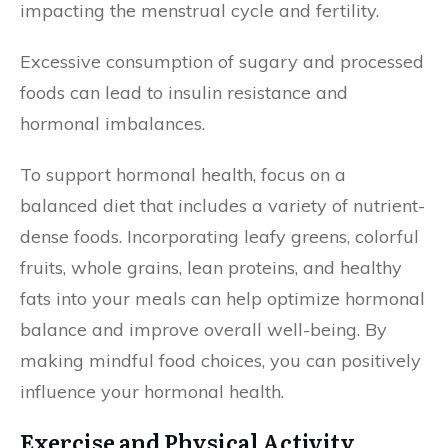
impacting the menstrual cycle and fertility.
Excessive consumption of sugary and processed
foods can lead to insulin resistance and
hormonal imbalances.
To support hormonal health, focus on a
balanced diet that includes a variety of nutrient-
dense foods. Incorporating leafy greens, colorful
fruits, whole grains, lean proteins, and healthy
fats into your meals can help optimize hormonal
balance and improve overall well-being. By
making mindful food choices, you can positively
influence your hormonal health.
Exercise and Physical Activity