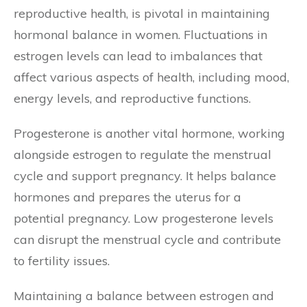
reproductive health, is pivotal in maintaining
hormonal balance in women. Fluctuations in
estrogen levels can lead to imbalances that
affect various aspects of health, including mood,
energy levels, and reproductive functions.
Progesterone is another vital hormone, working
alongside estrogen to regulate the menstrual
cycle and support pregnancy. It helps balance
hormones and prepares the uterus for a
potential pregnancy. Low progesterone levels
can disrupt the menstrual cycle and contribute
to fertility issues.
Maintaining a balance between estrogen and