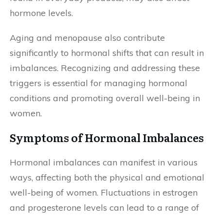
hormone levels.
Aging and menopause also contribute
significantly to hormonal shifts that can result in
imbalances. Recognizing and addressing these
triggers is essential for managing hormonal
conditions and promoting overall well-being in
women.
Symptoms of Hormonal Imbalances
Hormonal imbalances can manifest in various
ways, affecting both the physical and emotional
well-being of women. Fluctuations in estrogen
and progesterone levels can lead to a range of