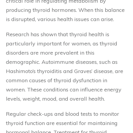
critical role in regulating metabolism by
producing thyroid hormones. When this balance
is disrupted, various health issues can arise.
Research has shown that thyroid health is
particularly important for women, as thyroid
disorders are more prevalent in this
demographic. Autoimmune diseases, such as
Hashimoto’s thyroiditis and Graves’ disease, are
common causes of thyroid dysfunction in
women. These conditions can influence energy
levels, weight, mood, and overall health.
Regular check-ups and blood tests to monitor
thyroid function are essential for maintaining
hormonal balance. Treatment for thyroid