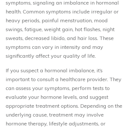
symptoms, signaling an imbalance in hormonal
health. Common symptoms include irregular or
heavy periods, painful menstruation, mood
swings, fatigue, weight gain, hot flashes, night
sweats, decreased libido, and hair loss. These
symptoms can vary in intensity and may
significantly affect your quality of life.
If you suspect a hormonal imbalance, it’s
important to consult a healthcare provider. They
can assess your symptoms, perform tests to
evaluate your hormone levels, and suggest
appropriate treatment options. Depending on the
underlying cause, treatment may involve
hormone therapy, lifestyle adjustments, or