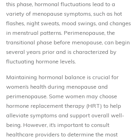
this phase, hormonal fluctuations lead to a
variety of menopause symptoms, such as hot
flashes, night sweats, mood swings, and changes
in menstrual patterns. Perimenopause, the
transitional phase before menopause, can begin
several years prior and is characterized by
fluctuating hormone levels.
Maintaining hormonal balance is crucial for
women’s health during menopause and
perimenopause. Some women may choose
hormone replacement therapy (HRT) to help
alleviate symptoms and support overall well-
being. However, it’s important to consult
healthcare providers to determine the most