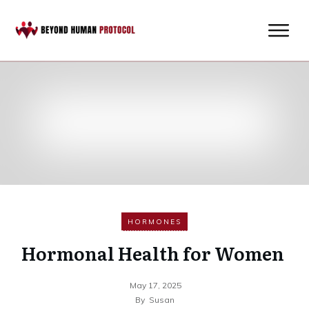
HORMONES
Hormonal Health for Women
May 17, 2025
By
Susan