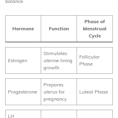
balance.
Phase of
Hormone
Function
Menstrual
Cycle
Stimulates
Follicular
Estrogen
uterine lining
Phase
growth
Prepares
Progesterone
uterus for
Luteal Phase
pregnancy
LH