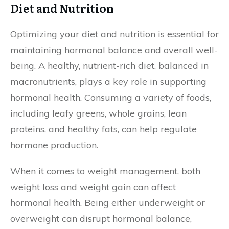
Diet and Nutrition
Optimizing your diet and nutrition is essential for
maintaining hormonal balance and overall well-
being. A healthy, nutrient-rich diet, balanced in
macronutrients, plays a key role in supporting
hormonal health. Consuming a variety of foods,
including leafy greens, whole grains, lean
proteins, and healthy fats, can help regulate
hormone production.
When it comes to weight management, both
weight loss and weight gain can affect
hormonal health. Being either underweight or
overweight can disrupt hormonal balance,