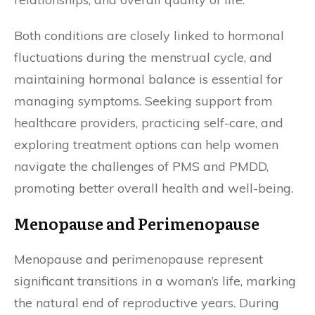
Both conditions are closely linked to hormonal
fluctuations during the menstrual cycle, and
maintaining hormonal balance is essential for
managing symptoms. Seeking support from
healthcare providers, practicing self-care, and
exploring treatment options can help women
navigate the challenges of PMS and PMDD,
promoting better overall health and well-being.
Menopause and Perimenopause
Menopause and perimenopause represent
significant transitions in a woman’s life, marking
the natural end of reproductive years. During