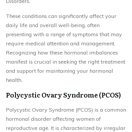
Disorders.
These conditions can significantly affect your
daily life and overall well-being, often
presenting with a range of symptoms that may
require medical attention and management.
Recognizing how these hormonal imbalances
manifest is crucial in seeking the right treatment
and support for maintaining your hormonal
health.
Polycystic Ovary Syndrome (PCOS)
Polycystic Ovary Syndrome (PCOS) is a common
hormonal disorder affecting women of
reproductive age. It is characterized by irregular