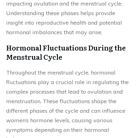
impacting ovulation and the menstrual cycle.
Understanding these phases helps provide
insight into reproductive health and potential
hormonal imbalances that may arise.
Hormonal Fluctuations During the
Menstrual Cycle
Throughout the menstrual cycle, hormonal
fluctuations play a crucial role in regulating the
complex processes that lead to ovulation and
menstruation. These fluctuations shape the
different phases of the cycle and can influence
women’s hormone levels, causing various
symptoms depending on their hormonal