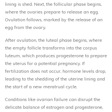
lining is shed. Next, the follicular phase begins,
where the ovaries prepare to release an egg.
Ovulation follows, marked by the release of an
egg from the ovary.
After ovulation, the luteal phase begins, where
the empty follicle transforms into the corpus
luteum, which produces progesterone to prepare
the uterus for a potential pregnancy. If
fertilization does not occur, hormone levels drop,
leading to the shedding of the uterine lining and
the start of a new menstrual cycle.
Conditions like ovarian failure can disrupt the
delicate balance of estrogen and progesterone,