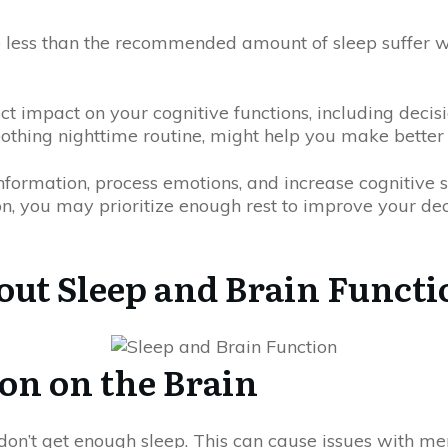
e less than the recommended amount of sleep suffer w
ct impact on your cognitive functions, including decis
othing nighttime routine, might help you make better 
information, process emotions, and increase cognitive s
n, you may prioritize enough rest to improve your dec
ut Sleep and Brain Functi
ion on the Brain
don’t get enough sleep. This can cause issues with m