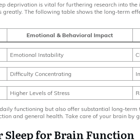
p deprivation is vital for furthering research into the
s greatly. The following table shows the long-term effe
Emotional & Behavioral Impact
Emotional Instability
C
Difficulty Concentrating
I
Higher Levels of Stress
R
aily functioning but also offer substantial long-term t
nction and general health. Take care of your brain by 
 Sleep for Brain Function