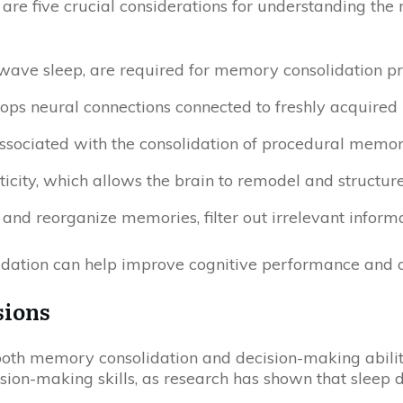
 are five crucial considerations for understanding t
-wave sleep, are required for memory consolidation pro
elops neural connections connected to freshly acquir
ssociated with the consolidation of procedural memo
ticity, which allows the brain to remodel and structu
e and reorganize memories, filter out irrelevant infor
dation can help improve cognitive performance and ov
sions
oth memory consolidation and decision-making abilitie
sion-making skills, as research has shown that sleep