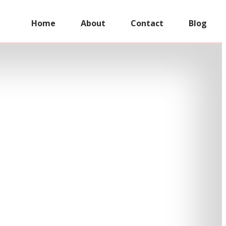
Home
About
Contact
Blog