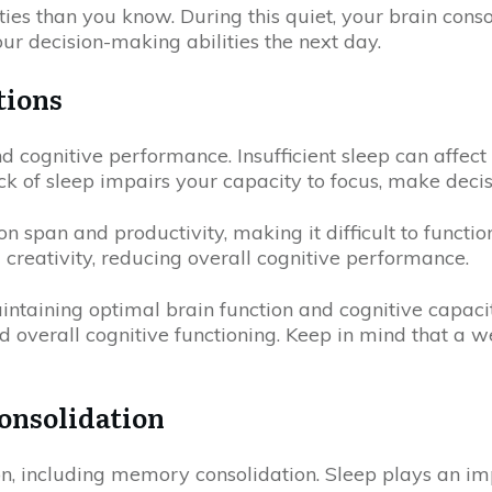
ties than you know. During this quiet, your brain cons
ur decision-making abilities the next day.
tions
nd cognitive performance. Insufficient sleep can affec
ck of sleep impairs your capacity to focus, make decis
 span and productivity, making it difficult to function 
reativity, reducing overall cognitive performance.
maintaining optimal brain function and cognitive capaci
 overall cognitive functioning. Keep in mind that a we
onsolidation
tion, including memory consolidation. Sleep plays an i