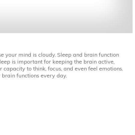
 your mind is cloudy. Sleep and brain function
eep is important for keeping the brain active,
capacity to think, focus, and even feel emotions.
 brain functions every day.