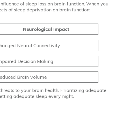
 influence of sleep loss on brain function. When you
cts of sleep deprivation on brain function:
Neurological Impact
hanged Neural Connectivity
mpaired Decision Making
educed Brain Volume
hreats to your brain health. Prioritizing adequate
getting adequate sleep every night.