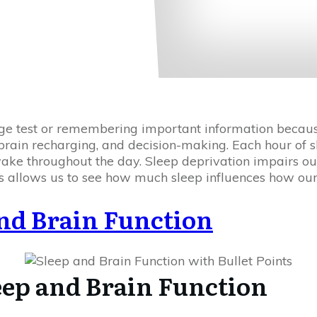
ge test or remembering important information because
 brain recharging, and decision-making. Each hour of sl
ke throughout the day. Sleep deprivation impairs our 
s allows us to see how much sleep influences how our
nd Brain Function
eep and Brain Function