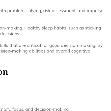
ith problem-solving, risk assessment, and impulse
ion-making. Healthy sleep habits, such as sticking
decisions.
kills that are critical for good decision-making. By
ision-making abilities and overall cognitive
on
emory, focus, and decision-making.