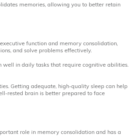
olidates memories, allowing you to better retain
t executive function and memory consolidation,
ions, and solve problems effectively.
well in daily tasks that require cognitive abilities.
ties. Getting adequate, high-quality sleep can help
ll-rested brain is better prepared to face
mportant role in memory consolidation and has a