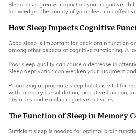
Sleep has a greater impact on your cognitive abili
knowledge. The quality of your sleep can affect yo
How Sleep Impacts Cognitive Func
Good sleep is important for peak brain function a
among other aspects of cognitive functioning. A la
Poor sleep quality can cause a decrease in attention
Sleep deprivation can weaken your judgment and c
Prioritizing appropriate sleep habits is vital for 
with memory consolidation, executive function, and
obstacles and excel in cognitive activities.
The Function of Sleep in Memory C
Sufficient sleep is needed for optimal brain func