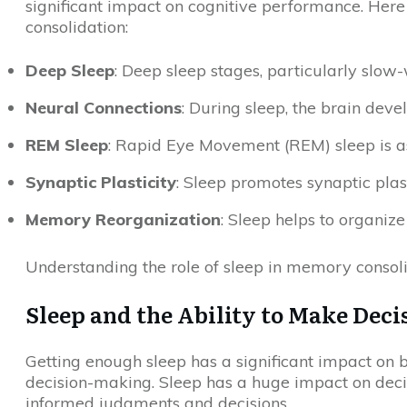
significant impact on cognitive performance. Here
consolidation:
Deep Sleep
: Deep sleep stages, particularly slow
Neural Connections
: During sleep, the brain dev
REM Sleep
: Rapid Eye Movement (REM) sleep is a
Synaptic Plasticity
: Sleep promotes synaptic plas
Memory Reorganization
: Sleep helps to organiz
Understanding the role of sleep in memory consoli
Sleep and the Ability to Make Deci
Getting enough sleep has a significant impact on b
decision-making. Sleep has a huge impact on deci
informed judgments and decisions.