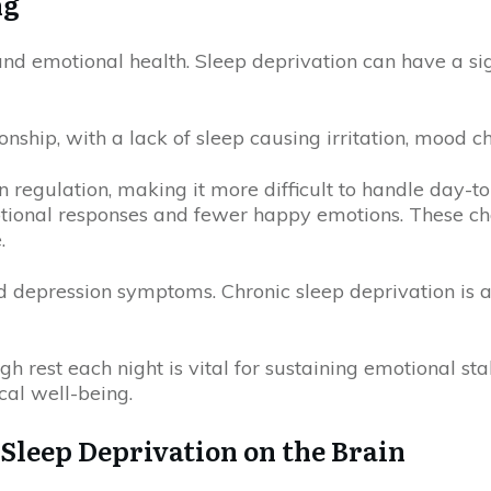
ng
 and emotional health. Sleep deprivation can have a s
ship, with a lack of sleep causing irritation, mood ch
n regulation, making it more difficult to handle day-to-
otional responses and fewer happy emotions. These ch
.
d depression symptoms. Chronic sleep deprivation is a
h rest each night is vital for sustaining emotional sta
cal well-being.
Sleep Deprivation on the Brain