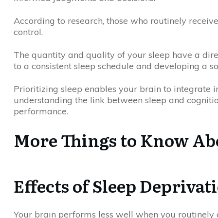
According to research, those who routinely receiv
control.
The quantity and quality of your sleep have a dire
to a consistent sleep schedule and developing a so
Prioritizing sleep enables your brain to integrate 
understanding the link between sleep and cognitio
performance.
More Things to Know Abo
Effects of Sleep Deprivat
Your brain performs less well when you routinely 