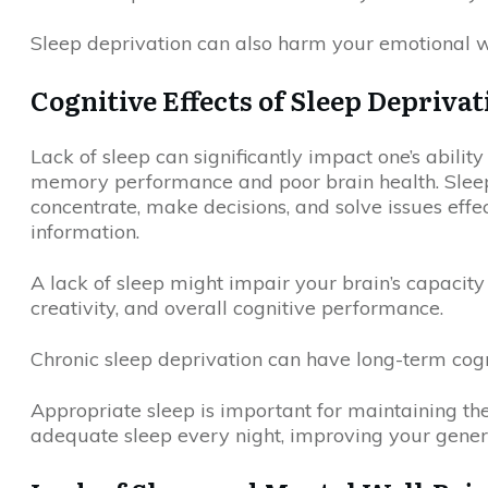
Sleep deprivation can also harm your emotional w
Cognitive Effects of Sleep Deprivat
Lack of sleep can significantly impact one’s abilit
memory performance and poor brain health. Sleep d
concentrate, make decisions, and solve issues eff
information.
A lack of sleep might impair your brain’s capacity 
creativity, and overall cognitive performance.
Chronic sleep deprivation can have long-term cogni
Appropriate sleep is important for maintaining th
adequate sleep every night, improving your general