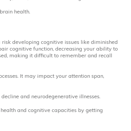
rain health.
u risk developing cognitive issues like diminished
r cognitive function, decreasing your ability to
ed, making it difficult to remember and recall
rocesses. It may impact your attention span,
e decline and neurodegenerative illnesses.
health and cognitive capacities by getting