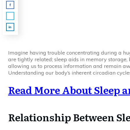
Imagine having trouble concentrating during a hu
are tightly related; sleep aids in memory storage,
allowing us to process information and remain awa
Understanding our body’s inherent circadian cycle
Read More About Sleep a
Relationship Between Sl