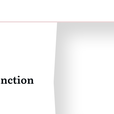
unction