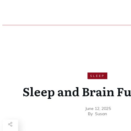
SLEEP
Sleep and Brain F
June 12, 2025
By
Susan