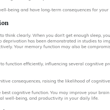
ell-being and have long-term consequences for your b
ion
y to think clearly. When you don’t get enough sleep, yo
eprivation has been demonstrated in studies to impai
ectively. Your memory function may also be compromis
to function efficiently, influencing several cognitive p
tive consequences, raising the likelihood of cognitiv
e best cognitive function. You may improve your brain 
 well-being, and productivity in your daily life.