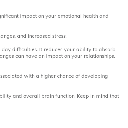
ignificant impact on your emotional health and
anges, and increased stress.
day difficulties. It reduces your ability to absorb
anges can have an impact on your relationships,
ssociated with a higher chance of developing
bility and overall brain function. Keep in mind that