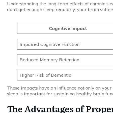
Understanding the long-term effects of chronic slee
don’t get enough sleep regularly, your brain suffer
Cognitive Impact
Impaired Cognitive Function
Reduced Memory Retention
Higher Risk of Dementia
These impacts have an influence not only on your d
sleep is important for sustaining healthy brain fu
The Advantages of Proper