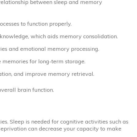
he relationship between sleep and memory
cesses to function properly.
ed knowledge, which aids memory consolidation.
ries and emotional memory processing.
re memories for long-term storage.
mation, and improve memory retrieval.
erall brain function.
s. Sleep is needed for cognitive activities such as
 deprivation can decrease your capacity to make