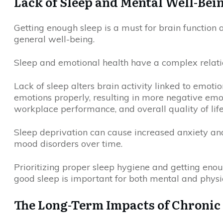
Lack of Sleep and Mental Well-Bei
Getting enough sleep is a must for brain function
general well-being.
Sleep and emotional health have a complex relation
Lack of sleep alters brain activity linked to emotio
emotions properly, resulting in more negative em
workplace performance, and overall quality of life
Sleep deprivation can cause increased anxiety an
mood disorders over time.
Prioritizing proper sleep hygiene and getting enoug
good sleep is important for both mental and physi
The Long-Term Impacts of Chronic 