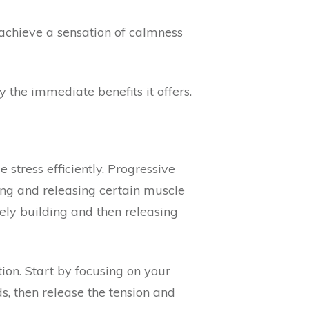
 achieve a sensation of calmness
 the immediate benefits it offers.
 stress efficiently. Progressive
sing and releasing certain muscle
ely building and then releasing
ion. Start by focusing on your
s, then release the tension and