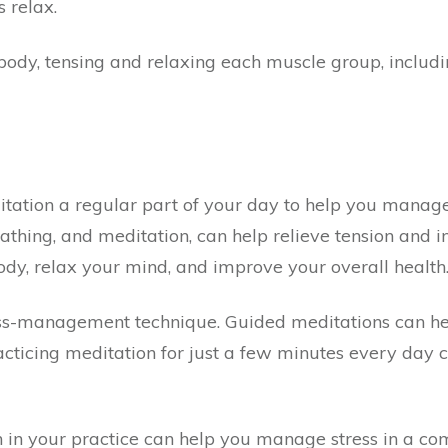
 relax.
dy, tensing and relaxing each muscle group, includin
tion a regular part of your day to help you manage 
thing, and meditation, can help relieve tension and i
y, relax your mind, and improve your overall health
ress-management technique. Guided meditations can he
acticing meditation for just a few minutes every day 
 in your practice can help you manage stress in a c