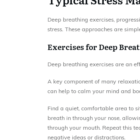
Deep breathing exercises, progressi
stress. These approaches are simpl
Exercises for Deep Brea
Deep breathing exercises are an ef
A key component of many relaxation
can help to calm your mind and body
Find a quiet, comfortable area to s
breath in through your nose, allowi
through your mouth. Repeat this te
negative ideas or distractions.