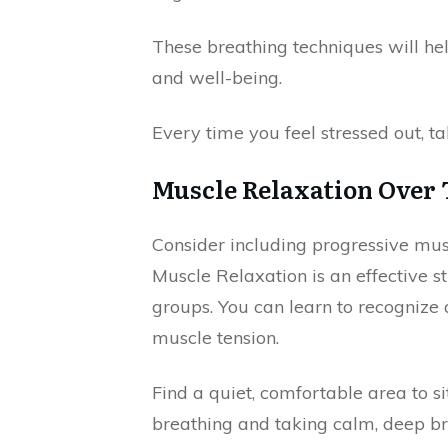
These breathing techniques will he
and well-being.
Every time you feel stressed out, t
Muscle Relaxation Over
Consider including progressive muscl
Muscle Relaxation is an effective s
groups. You can learn to recognize 
muscle tension.
Find a quiet, comfortable area to s
breathing and taking calm, deep bre