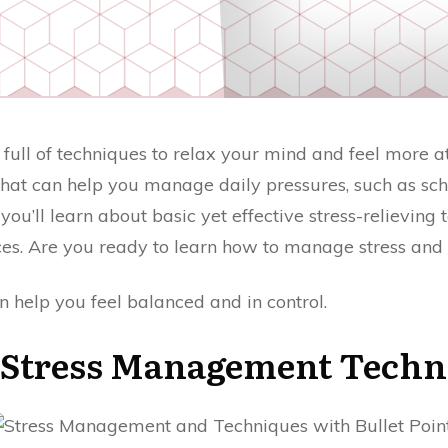
full of techniques to relax your mind and feel more at 
at can help you manage daily pressures, such as scho
you’ll learn about basic yet effective stress-relieving
ces. Are you ready to learn how to manage stress and
n help you feel balanced and in control.
 Stress Management Techn