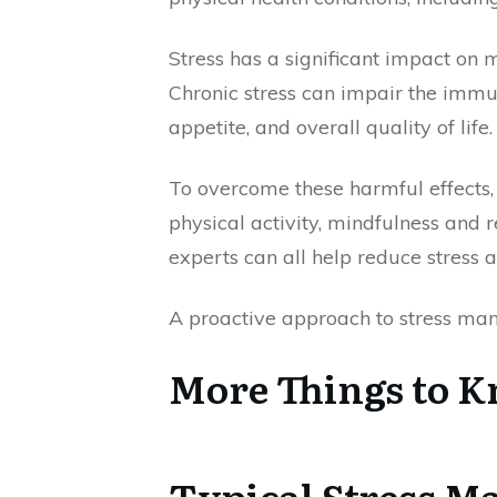
Stress has a significant impact on me
Chronic stress can impair the immu
appetite, and overall quality of life.
To overcome these harmful effects,
physical activity, mindfulness and r
experts can all help reduce stress 
A proactive approach to stress man
More Things to 
Typical Stress 