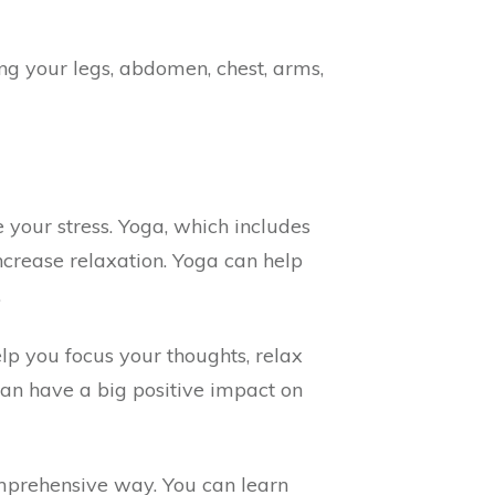
g your legs, abdomen, chest, arms,
your stress. Yoga, which includes
ncrease relaxation. Yoga can help
.
lp you focus your thoughts, relax
can have a big positive impact on
omprehensive way. You can learn