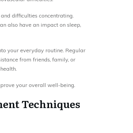
 and difficulties concentrating.
an also have an impact on sleep,
nto your everyday routine. Regular
istance from friends, family, or
health.
prove your overall well-being.
ment Techniques