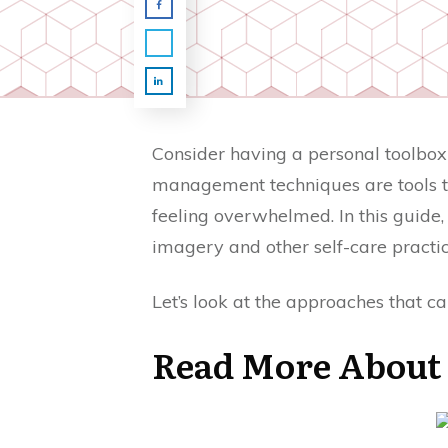
Consider having a personal toolbox 
management techniques are tools th
feeling overwhelmed. In this guide, 
imagery and other self-care practi
Let’s look at the approaches that ca
Read More About