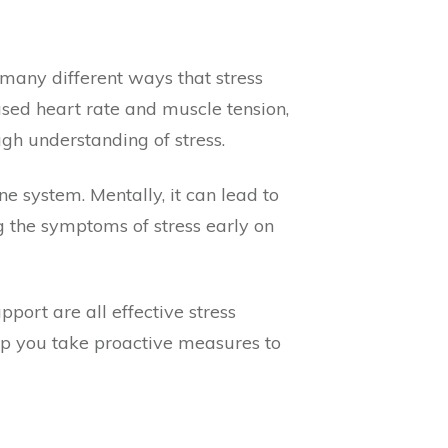
 many different ways that stress
sed heart rate and muscle tension,
gh understanding of stress.
 system. Mentally, it can lead to
ng the symptoms of stress early on
port are all effective stress
lp you take proactive measures to