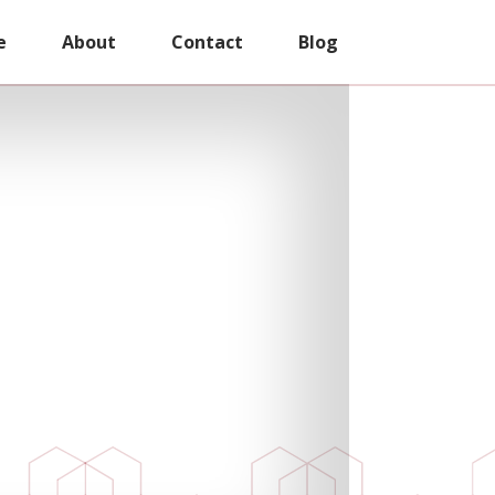
e
About
Contact
Blog