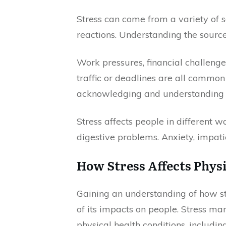
Stress can come from a variety of 
reactions. Understanding the source
Work pressures, financial challenges
traffic or deadlines are all common 
acknowledging and understanding wha
Stress affects people in different 
digestive problems. Anxiety, impat
How Stress Affects Phys
Gaining an understanding of how str
of its impacts on people. Stress man
physical health conditions, includin