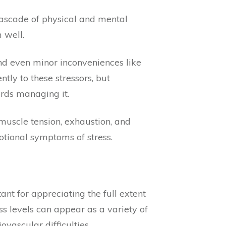
cascade of physical and mental
 well.
 and even minor inconveniences like
tly to these stressors, but
ards managing it.
muscle tension, exhaustion, and
otional symptoms of stress.
nt for appreciating the full extent
ss levels can appear as a variety of
vascular difficulties.