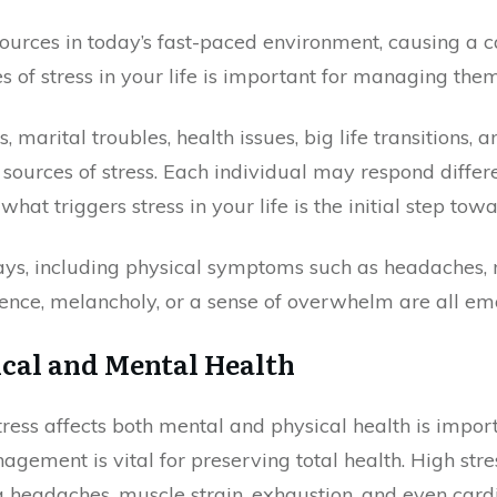
sources in today’s fast-paced environment, causing a 
s of stress in your life is important for managing them
, marital troubles, health issues, big life transitions,
sources of stress. Each individual may respond differen
t triggers stress in your life is the initial step tow
ways, including physical symptoms such as headaches, 
ience, melancholy, or a sense of overwhelm are all em
ical and Mental Health
ess affects both mental and physical health is importa
agement is vital for preserving total health. High stre
g headaches, muscle strain, exhaustion, and even cardio