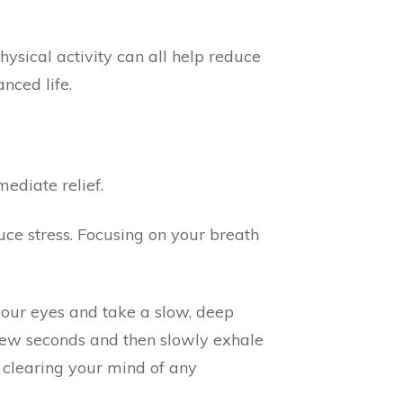
ysical activity can all help reduce
nced life.
ediate relief.
ce stress. Focusing on your breath
 your eyes and take a slow, deep
 few seconds and then slowly exhale
 clearing your mind of any