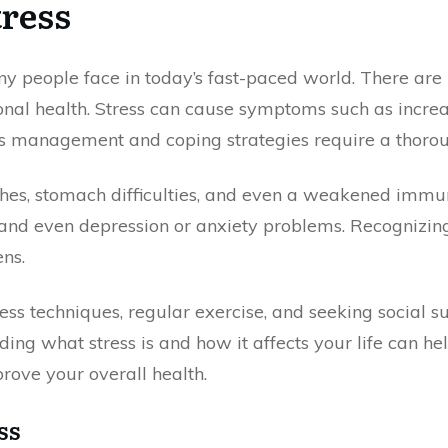
ress
ny people face in today’s fast-paced world. There are
onal health. Stress can cause symptoms such as increa
ess management and coping strategies require a thorou
hes, stomach difficulties, and even a weakened immune
ng, and even depression or anxiety problems. Recognizi
ens.
ss techniques, regular exercise, and seeking social sup
ng what stress is and how it affects your life can he
rove your overall health.
ss