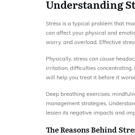
Understanding St
Stress is a typical problem that ma
can affect your physical and emoti
worry, and overload. Effective str
Physically, stress can cause headac
irritation, difficulties concentrati
will help you treat it before it wors
Deep breathing exercises, mindfulne
management strategies. Understandi
lessen its negative impacts and imp
The Reasons Behind Stre