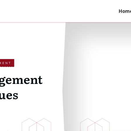
Hom
MENT
agement
ues