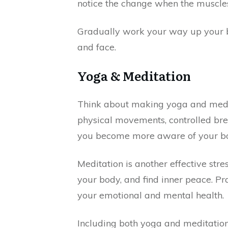
notice the change when the muscles
Gradually work your way up your bo
and face.
Yoga & Meditation
Think about making yoga and medita
physical movements, controlled brea
you become more aware of your bod
Meditation is another effective st
your body, and find inner peace. Pr
your emotional and mental health.
Including both yoga and meditation