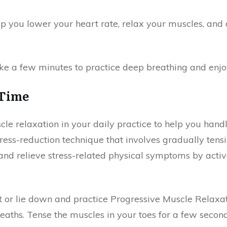
lp you lower your heart rate, relax your muscles, and
ake a few minutes to practice deep breathing and enjoy
 Time
e relaxation in your daily practice to help you handle
tress-reduction technique that involves gradually ten
and relieve stress-related physical symptoms by activ
it or lie down and practice Progressive Muscle Relaxat
aths. Tense the muscles in your toes for a few second