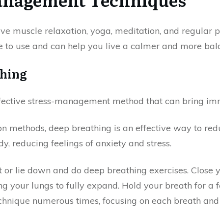
ve muscle relaxation, yoga, meditation, and regular ph
e to use and can help you live a calmer and more bala
thing
fective stress-management method that can bring imm
 methods, deep breathing is an effective way to redu
, reducing feelings of anxiety and stress.
it or lie down and do deep breathing exercises. Close
ng your lungs to fully expand. Hold your breath for a
chnique numerous times, focusing on each breath and