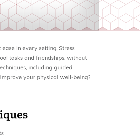
ease in every setting. Stress
ol tasks and friendships, without
 techniques, including guided
 improve your physical well-being?
iques