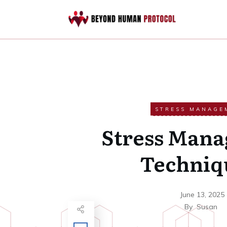
STRESS MANAGE
Stress Man
Techniq
June 13, 2025
By
Susan