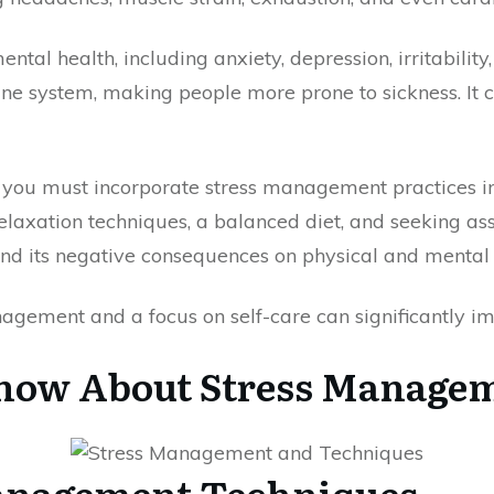
ntal health, including anxiety, depression, irritability,
ne system, making people more prone to sickness. It c
 you must incorporate stress management practices i
elaxation techniques, a balanced diet, and seeking ass
and its negative consequences on physical and mental 
agement and a focus on self-care can significantly im
Know About Stress Manage
Management Techniques