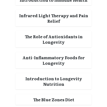
Infrared Light Therapy and Pain
Relief
The Role of Antioxidants in
Longevity
Anti-Inflammatory Foods for
Longevity
Introduction to Longevity
Nutrition
The Blue Zones Diet