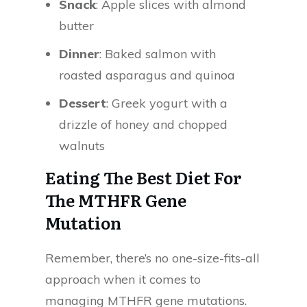
Snack
: Apple slices with almond
butter
Dinner
: Baked salmon with
roasted asparagus and quinoa
Dessert
: Greek yogurt with a
drizzle of honey and chopped
walnuts
Eating The Best Diet For
The MTHFR Gene
Mutation
Remember, there’s no one-size-fits-all
approach when it comes to
managing MTHFR gene mutations.