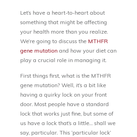
Let’s have a heart-to-heart about
something that might be affecting
your health more than you realize.
We’re going to discuss the
MTHFR
gene mutation
and how your diet can
play a crucial role in managing it.
First things first, what is the MTHFR
gene mutation? Well, it’s a bit like
having a quirky lock on your front
door. Most people have a standard
lock that works just fine, but some of
us have a lock that’s a little… shall we
say, particular. This ‘particular lock’