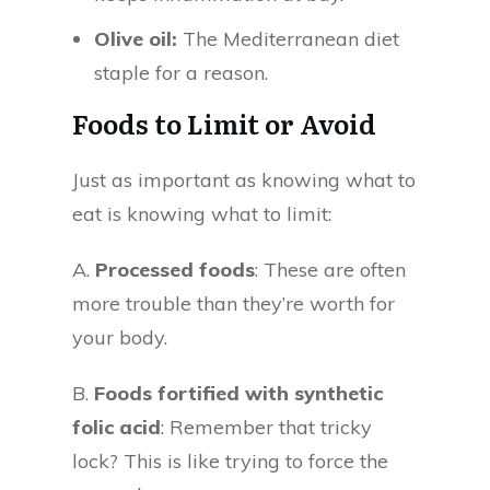
Olive oil:
The Mediterranean diet
staple for a reason.
Foods to Limit or Avoid
Just as important as knowing what to
eat is knowing what to limit:
A.
Processed foods
: These are often
more trouble than they’re worth for
your body.
B.
Foods fortified with synthetic
folic acid
: Remember that tricky
lock? This is like trying to force the