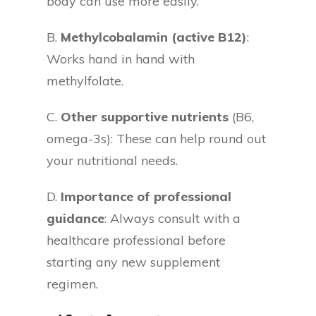
body can use more easily.
B.
Methylcobalamin (active B12)
:
Works hand in hand with
methylfolate.
C.
Other supportive nutrients
(B6,
omega-3s): These can help round out
your nutritional needs.
D.
Importance of professional
guidance
: Always consult with a
healthcare professional before
starting any new supplement
regimen.