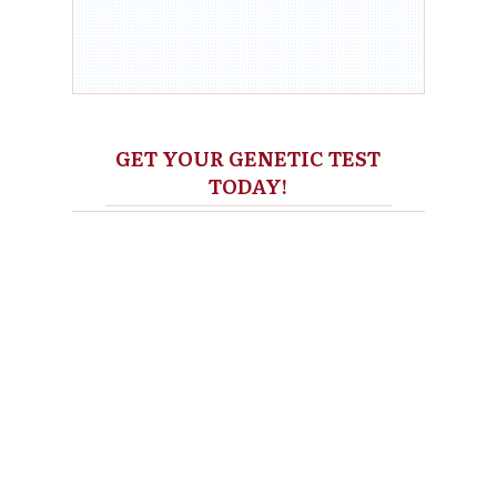
GET YOUR GENETIC TEST
TODAY!