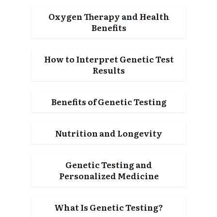
Oxygen Therapy and Health
Benefits
How to Interpret Genetic Test
Results
Benefits of Genetic Testing
Nutrition and Longevity
Genetic Testing and
Personalized Medicine
What Is Genetic Testing?