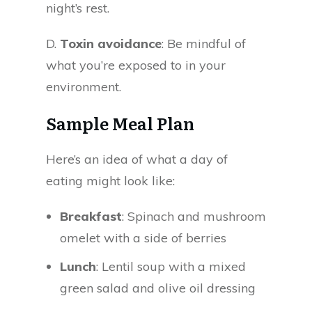
night’s rest.
D.
Toxin avoidance
: Be mindful of
what you’re exposed to in your
environment.
Sample Meal Plan
Here’s an idea of what a day of
eating might look like:
Breakfast
: Spinach and mushroom
omelet with a side of berries
Lunch
: Lentil soup with a mixed
green salad and olive oil dressing