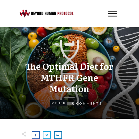
JULY 29
The Optimal Diet for
MTHFR Gene
Mutation
0
MTHFR
COMMENTS