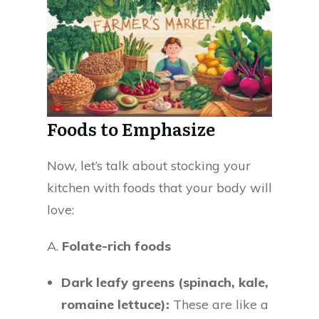
Foods to Emphasize
Now, let’s talk about stocking your
kitchen with foods that your body will
love:
A.
Folate-rich foods
Dark leafy greens (spinach, kale,
romaine lettuce):
These are like a