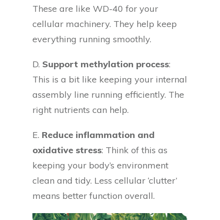
These are like WD-40 for your
cellular machinery. They help keep
everything running smoothly.
D.
Support methylation process
:
This is a bit like keeping your internal
assembly line running efficiently. The
right nutrients can help.
E.
Reduce inflammation and
oxidative stress
: Think of this as
keeping your body’s environment
clean and tidy. Less cellular ‘clutter’
means better function overall.