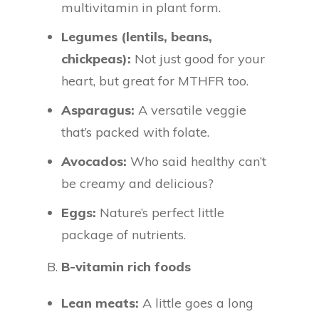
multivitamin in plant form.
Legumes (lentils, beans,
chickpeas):
Not just good for your
heart, but great for MTHFR too.
Asparagus:
A versatile veggie
that’s packed with folate.
Avocados:
Who said healthy can’t
be creamy and delicious?
Eggs:
Nature’s perfect little
package of nutrients.
B.
B-vitamin rich foods
Lean meats:
A little goes a long