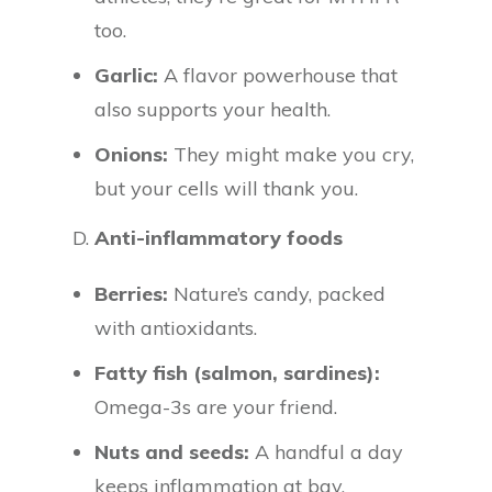
too.
Garlic:
A flavor powerhouse that
also supports your health.
Onions:
They might make you cry,
but your cells will thank you.
D.
Anti-inflammatory foods
Berries:
Nature’s candy, packed
with antioxidants.
Fatty fish (salmon, sardines):
Omega-3s are your friend.
Nuts and seeds:
A handful a day
keeps inflammation at bay.