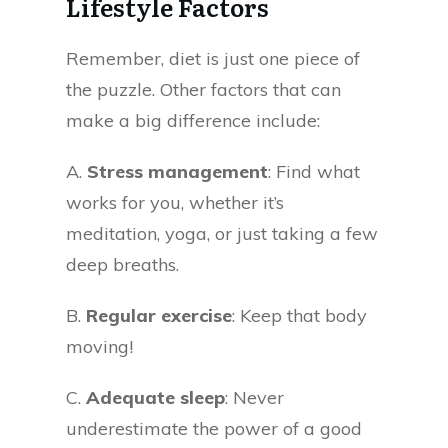
Lifestyle Factors
Remember, diet is just one piece of
the puzzle. Other factors that can
make a big difference include:
A.
Stress management
: Find what
works for you, whether it’s
meditation, yoga, or just taking a few
deep breaths.
B.
Regular exercise
: Keep that body
moving!
C.
Adequate sleep
: Never
underestimate the power of a good