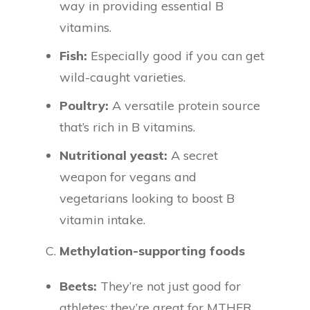
way in providing essential B
vitamins.
Fish:
Especially good if you can get
wild-caught varieties.
Poultry:
A versatile protein source
that’s rich in B vitamins.
Nutritional yeast:
A secret
weapon for vegans and
vegetarians looking to boost B
vitamin intake.
C.
Methylation-supporting foods
Beets:
They’re not just good for
athletes; they’re great for MTHFR