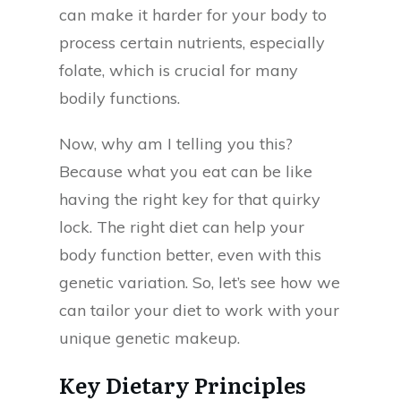
can make it harder for your body to
process certain nutrients, especially
folate, which is crucial for many
bodily functions.
Now, why am I telling you this?
Because what you eat can be like
having the right key for that quirky
lock. The right diet can help your
body function better, even with this
genetic variation. So, let’s see how we
can tailor your diet to work with your
unique genetic makeup.
Key Dietary Principles