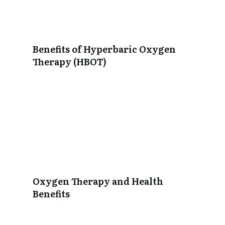
Benefits of Hyperbaric Oxygen
Therapy (HBOT)
Oxygen Therapy and Health
Benefits