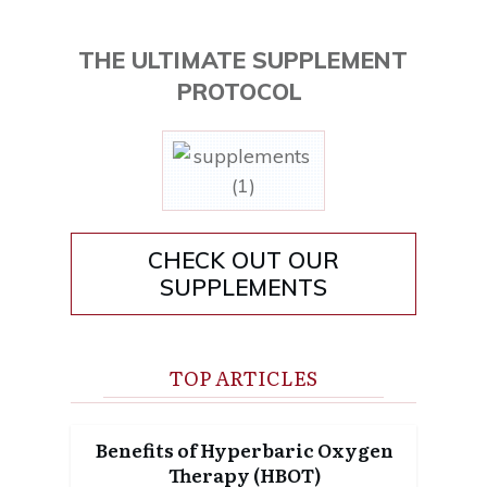
THE ULTIMATE SUPPLEMENT
PROTOCOL
CHECK OUT OUR
SUPPLEMENTS
TOP ARTICLES
Benefits of Hyperbaric Oxygen
Therapy (HBOT)