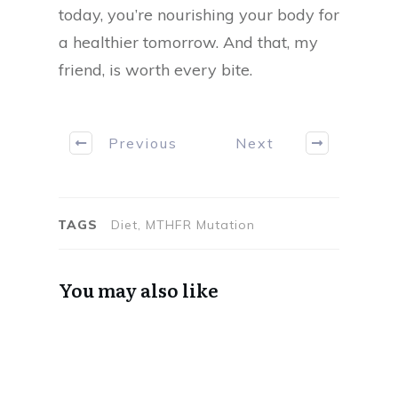
today, you’re nourishing your body for
a healthier tomorrow. And that, my
friend, is worth every bite.
Previous
Next
TAGS
Diet, MTHFR Mutation
You may also like