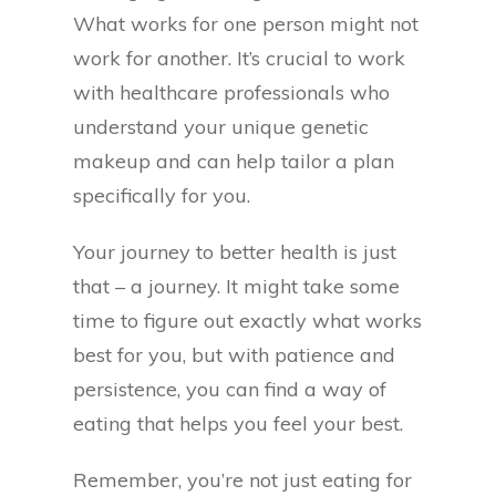
What works for one person might not
work for another. It’s crucial to work
with healthcare professionals who
understand your unique genetic
makeup and can help tailor a plan
specifically for you.
Your journey to better health is just
that – a journey. It might take some
time to figure out exactly what works
best for you, but with patience and
persistence, you can find a way of
eating that helps you feel your best.
Remember, you’re not just eating for