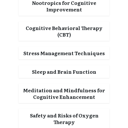
Nootropics for Cognitive
Improvement
Cognitive Behavioral Therapy
(CBT)
Stress Management Techniques
Sleep and Brain Function
Meditation and Mindfulness for
Cognitive Enhancement
Safety and Risks of Oxygen
Therapy