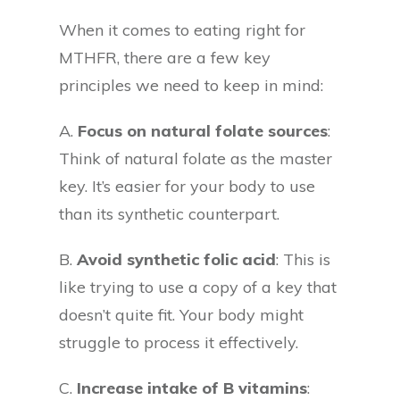
When it comes to eating right for
MTHFR, there are a few key
principles we need to keep in mind:
A.
Focus on natural folate sources
:
Think of natural folate as the master
key. It’s easier for your body to use
than its synthetic counterpart.
B.
Avoid synthetic folic acid
: This is
like trying to use a copy of a key that
doesn’t quite fit. Your body might
struggle to process it effectively.
C.
Increase intake of B vitamins
: