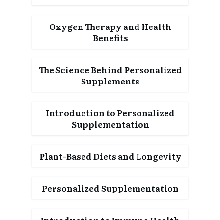
Oxygen Therapy and Health
Benefits
The Science Behind Personalized
Supplements
Introduction to Personalized
Supplementation
Plant-Based Diets and Longevity
Personalized Supplementation
Introduction to Immune Health