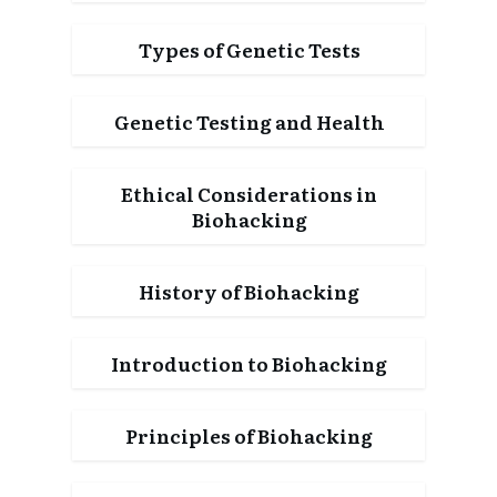
Types of Genetic Tests
Genetic Testing and Health
Ethical Considerations in
Biohacking
History of Biohacking
Introduction to Biohacking
Principles of Biohacking