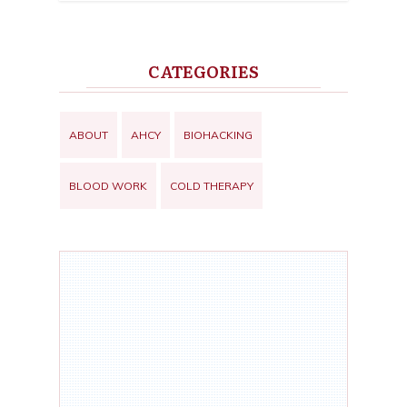
CATEGORIES
ABOUT
AHCY
BIOHACKING
BLOOD WORK
COLD THERAPY