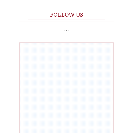
FOLL
O
W US