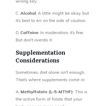
wrong key.
C.
Alcohol
: A little might be okay, but
it’s best to err on the side of caution.
D.
Caffeine
: In moderation, it’s fine.
But don’t overdo it.
Supplementation
Considerations
Sometimes, diet alone isn’t enough.
That’s where supplements come in:
A.
Methylfolate (L-5-MTHF)
: This is
the active form of folate that your