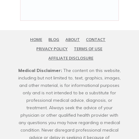
HOME
BLOG
ABOUT
CONTACT
PRIVACY POLICY
TERMS OF USE
AFFILIATE DISCLOSURE
Medical Disclaimer:
The content on this website,
including but not limited to, text, graphics, images,
and other material, is for informational purposes
only and is not intended to be a substitute for
professional medical advice, diagnosis, or
treatment. Always seek the advice of your
physician or other qualified health provider with
any questions you may have regarding a medical
condition. Never disregard professional medical
advice or delay in seeking it because of